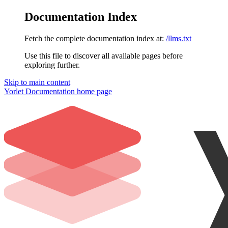
Documentation Index
Fetch the complete documentation index at:
/llms.txt
Use this file to discover all available pages before
exploring further.
Skip to main content
Yorlet Documentation
home page