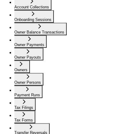
Account Collections
Onboarding Sessions
Owner Balance Transactions
Owner Payments
Owner Payouts
Owners
Owner Persons
Payment Runs
Tax Filings
Tax Forms
Transfer Reversals