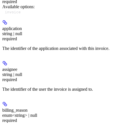
required
Available options
:
invoice
application
string | null
required
The identifier of the application associated with this invoice.
assignee
string | null
required
The identifier of the user the invoice is assigned to.
billing_reason
enum<string> | null
required