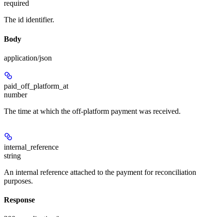
required
The id identifier.
Body
application/json
paid_off_platform_at
number
The time at which the off-platform payment was received.
internal_reference
string
An internal reference attached to the payment for reconciliation
purposes.
Response