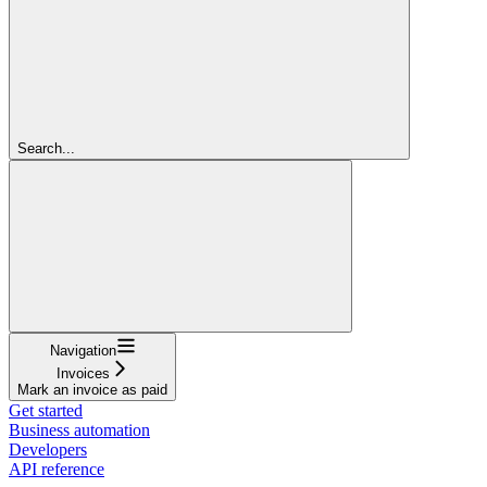
Search...
Navigation
Invoices
Mark an invoice as paid
Get started
Business automation
Developers
API reference