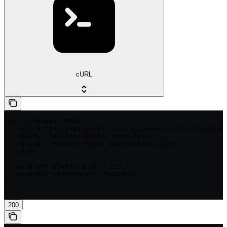
cURL
curl --request POST \

  --url https://api.yorlet.com/v1/invoices/{id}/mark_pa
  --header 'Authorization: <api-key>' \

  --header 'Content-Type: application/json' \

  --data '

{

  "paid_off_platform_at": 123,

  "internal_reference": "<string>"

}

'
200