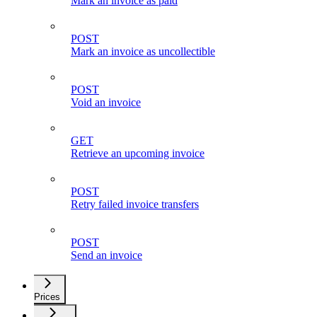
Mark an invoice as paid
POST
Mark an invoice as uncollectible
POST
Void an invoice
GET
Retrieve an upcoming invoice
POST
Retry failed invoice transfers
POST
Send an invoice
Prices