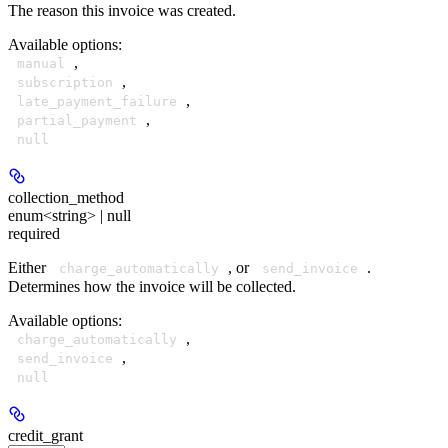
The reason this invoice was created.
Available options
:
,
manual
,
subscription
,
late_payment_failure
,
partial_payment
null
collection_method
enum<string> | null
required
Either
, or
.
charge_automatically
send_invoice
Determines how the invoice will be collected.
Available options
:
,
charge_automatically
,
send_invoice
null
credit_grant