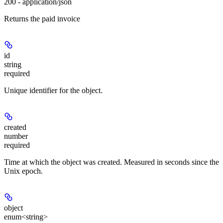
200 - application/json
Returns the paid invoice
id
string
required
Unique identifier for the object.
created
number
required
Time at which the object was created. Measured in seconds since the
Unix epoch.
object
enum<string>