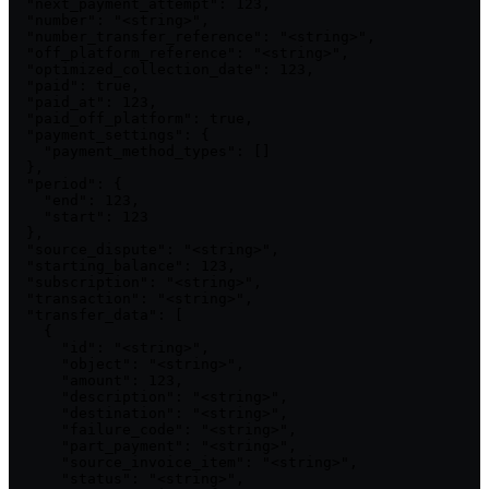
  "next_payment_attempt": 123,

  "number": "<string>",

  "number_transfer_reference": "<string>",

  "off_platform_reference": "<string>",

  "optimized_collection_date": 123,

  "paid": true,

  "paid_at": 123,

  "paid_off_platform": true,

  "payment_settings": {

    "payment_method_types": []

  },

  "period": {

    "end": 123,

    "start": 123

  },

  "source_dispute": "<string>",

  "starting_balance": 123,

  "subscription": "<string>",

  "transaction": "<string>",

  "transfer_data": [

    {

      "id": "<string>",

      "object": "<string>",

      "amount": 123,

      "description": "<string>",

      "destination": "<string>",

      "failure_code": "<string>",

      "part_payment": "<string>",

      "source_invoice_item": "<string>",

      "status": "<string>",
