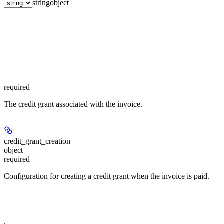
string
object
required
The credit grant associated with the invoice.
credit_grant_creation
object
required
Configuration for creating a credit grant when the invoice is paid.