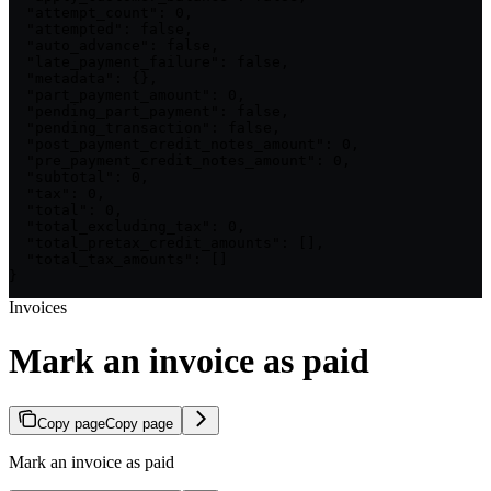
  "attempt_count": 0,

  "attempted": false,

  "auto_advance": false,

  "late_payment_failure": false,

  "metadata": {},

  "part_payment_amount": 0,

  "pending_part_payment": false,

  "pending_transaction": false,

  "post_payment_credit_notes_amount": 0,

  "pre_payment_credit_notes_amount": 0,

  "subtotal": 0,

  "tax": 0,

  "total": 0,

  "total_excluding_tax": 0,

  "total_pretax_credit_amounts": [],

  "total_tax_amounts": []

}
Invoices
Mark an invoice as paid
Copy page
Copy page
Mark an invoice as paid