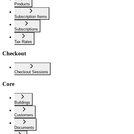
Products
Subscription Items
Subscriptions
Tax Rates
Checkout
Checkout Sessions
Core
Buildings
Customers
Documents