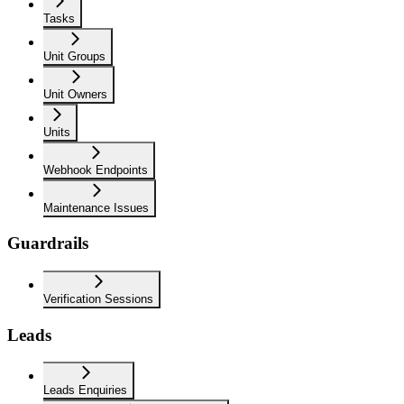
Tasks
Unit Groups
Unit Owners
Units
Webhook Endpoints
Maintenance Issues
Guardrails
Verification Sessions
Leads
Leads Enquiries