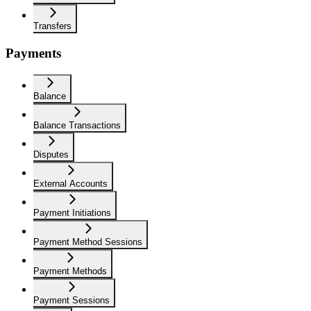
Transfers
Payments
Balance
Balance Transactions
Disputes
External Accounts
Payment Initiations
Payment Method Sessions
Payment Methods
Payment Sessions