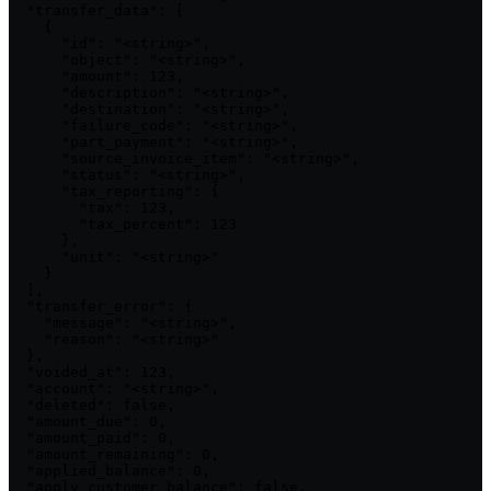
  "transfer_data": [

    {

      "id": "<string>",

      "object": "<string>",

      "amount": 123,

      "description": "<string>",

      "destination": "<string>",

      "failure_code": "<string>",

      "part_payment": "<string>",

      "source_invoice_item": "<string>",

      "status": "<string>",

      "tax_reporting": {

        "tax": 123,

        "tax_percent": 123

      },

      "unit": "<string>"

    }

  ],

  "transfer_error": {

    "message": "<string>",

    "reason": "<string>"

  },

  "voided_at": 123,

  "account": "<string>",

  "deleted": false,

  "amount_due": 0,

  "amount_paid": 0,

  "amount_remaining": 0,

  "applied_balance": 0,

  "apply_customer_balance": false,
