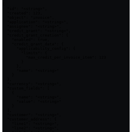
{

  "id": "<string>",

  "created": 123,

  "object": "invoice",

  "application": "<string>",

  "assignee": "<string>",

  "credit_grant": "<string>",

  "credit_grant_creation": {

    "enabled": true,

    "credit_grant_data": {

      "applicability_config": {

        "limits": {

          "max_credit_per_invoice_item": 123

        }

      },

      "name": "<string>"

    }

  },

  "currency": "<string>",

  "custom_fields": [

    {

      "name": "<string>",

      "value": "<string>"

    }

  ],

  "customer": "<string>",

  "customer_address": {

    "line1": "<string>",

    "line2": "<string>",
