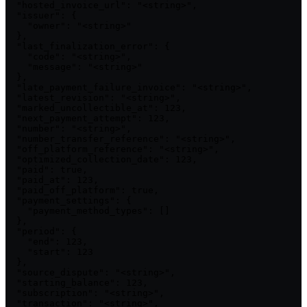
  "hosted_invoice_url": "<string>",

  "issuer": {

    "owner": "<string>"

  },

  "last_finalization_error": {

    "code": "<string>",

    "message": "<string>"

  },

  "late_payment_failure_invoice": "<string>",

  "latest_revision": "<string>",

  "marked_uncollectible_at": 123,

  "next_payment_attempt": 123,

  "number": "<string>",

  "number_transfer_reference": "<string>",

  "off_platform_reference": "<string>",

  "optimized_collection_date": 123,

  "paid": true,

  "paid_at": 123,

  "paid_off_platform": true,

  "payment_settings": {

    "payment_method_types": []

  },

  "period": {

    "end": 123,

    "start": 123

  },

  "source_dispute": "<string>",

  "starting_balance": 123,

  "subscription": "<string>",

  "transaction": "<string>",
