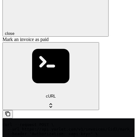
close
Mark an invoice as paid
cURL
curl --request POST \

  --url https://api.yorlet.com/v1/invoices/{id}/mark_pa
  --header 'Authorization: <api-key>' \
