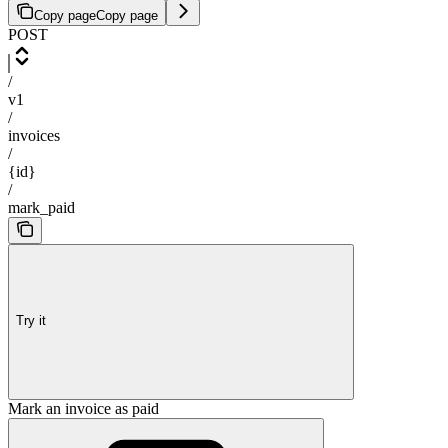
Copy page
Copy page
POST
/
v1
/
invoices
/
{id}
/
mark_paid
Try it
Mark an invoice as paid