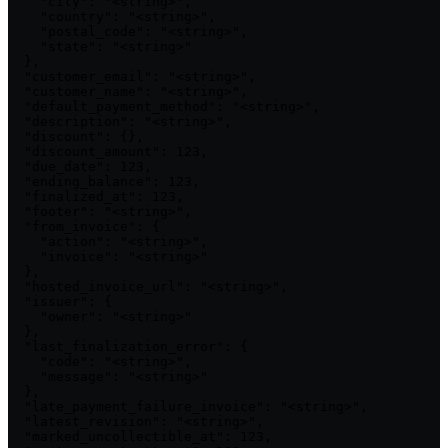
    "city": "<string>",

    "country": "<string>",

    "postal_code": "<string>",

    "state": "<string>"

  },

  "customer_email": "<string>",

  "customer_name": "<string>",

  "default_payment_method": "<string>",

  "description": "<string>",

  "discount": {},

  "discount_amount": 123,

  "due_date": 123,

  "ending_balance": 123,

  "finalized_at": 123,

  "footer": "<string>",

  "from_invoice": {

    "action": "<string>",

    "invoice": "<string>"

  },

  "hosted_invoice_url": "<string>",

  "issuer": {

    "owner": "<string>"

  },

  "last_finalization_error": {

    "code": "<string>",

    "message": "<string>"

  },

  "late_payment_failure_invoice": "<string>",

  "latest_revision": "<string>",

  "marked_uncollectible_at": 123,
