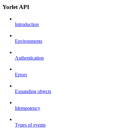
Yorlet API
Introduction
Environments
Authentication
Errors
Expanding objects
Idempotency
Types of events