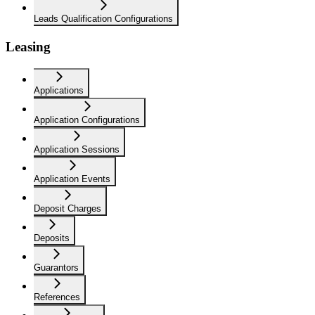
Leads Qualification Configurations
Leasing
Applications
Application Configurations
Application Sessions
Application Events
Deposit Charges
Deposits
Guarantors
References