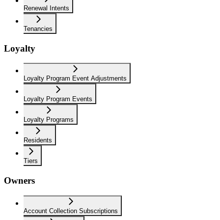
Renewal Intents
Tenancies
Loyalty
Loyalty Program Event Adjustments
Loyalty Program Events
Loyalty Programs
Residents
Tiers
Owners
Account Collection Subscriptions