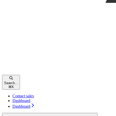
Search...
⌘
K
Contact sales
Dashboard
Dashboard