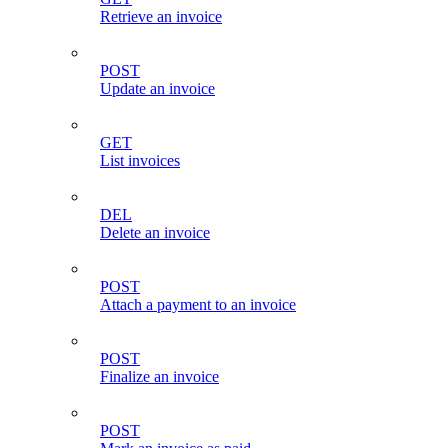
Retrieve an invoice
POST
Update an invoice
GET
List invoices
DEL
Delete an invoice
POST
Attach a payment to an invoice
POST
Finalize an invoice
POST