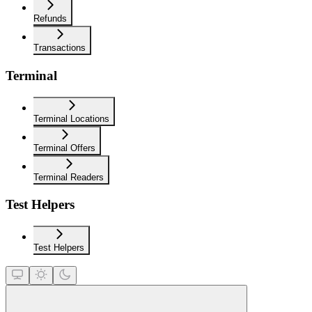
Refunds
Transactions
Terminal
Terminal Locations
Terminal Offers
Terminal Readers
Test Helpers
Test Helpers