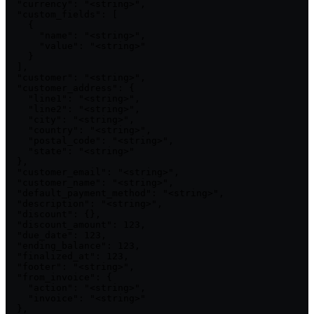
  "currency": "<string>",

  "custom_fields": [

    {

      "name": "<string>",

      "value": "<string>"

    }

  ],

  "customer": "<string>",

  "customer_address": {

    "line1": "<string>",

    "line2": "<string>",

    "city": "<string>",

    "country": "<string>",

    "postal_code": "<string>",

    "state": "<string>"

  },

  "customer_email": "<string>",

  "customer_name": "<string>",

  "default_payment_method": "<string>",

  "description": "<string>",

  "discount": {},

  "discount_amount": 123,

  "due_date": 123,

  "ending_balance": 123,

  "finalized_at": 123,

  "footer": "<string>",

  "from_invoice": {

    "action": "<string>",

    "invoice": "<string>"

  },
