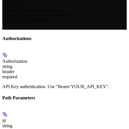
  "tax": 0,

  "total": 0,

  "total_excluding_tax": 0,

  "total_pretax_credit_amounts": [],

  "total_tax_amounts": []

}
Authorizations
Authorization
string
header
required
API Key authentication. Use "Bearer YOUR_API_KEY".
Path Parameters
id
string