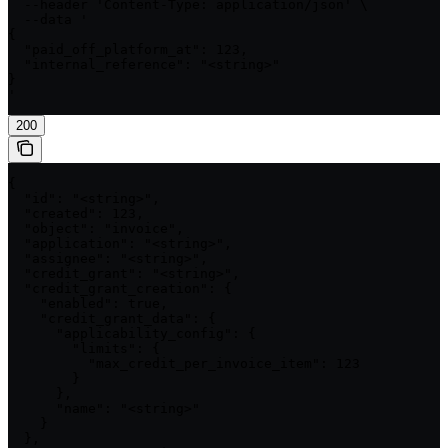
  --header 'Content-Type: application/json' \

  --data '

{

  "paid_off_platform_at": 123,

  "internal_reference": "<string>"

}

'
200
{

  "id": "<string>",

  "created": 123,

  "object": "invoice",

  "application": "<string>",

  "assignee": "<string>",

  "credit_grant": "<string>",

  "credit_grant_creation": {

    "enabled": true,

    "credit_grant_data": {

      "applicability_config": {

        "limits": {

          "max_credit_per_invoice_item": 123

        }

      },

      "name": "<string>"

    }

  },
