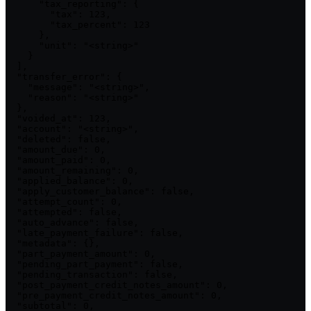
      "tax_reporting": {

        "tax": 123,

        "tax_percent": 123

      },

      "unit": "<string>"

    }

  ],

  "transfer_error": {

    "message": "<string>",

    "reason": "<string>"

  },

  "voided_at": 123,

  "account": "<string>",

  "deleted": false,

  "amount_due": 0,

  "amount_paid": 0,

  "amount_remaining": 0,

  "applied_balance": 0,

  "apply_customer_balance": false,

  "attempt_count": 0,

  "attempted": false,

  "auto_advance": false,

  "late_payment_failure": false,

  "metadata": {},

  "part_payment_amount": 0,

  "pending_part_payment": false,

  "pending_transaction": false,

  "post_payment_credit_notes_amount": 0,

  "pre_payment_credit_notes_amount": 0,

  "subtotal": 0,
