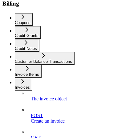
Billing
Coupons
Credit Grants
Credit Notes
Customer Balance Transactions
Invoice Items
Invoices
The invoice object
POST
Create an invoice
GET