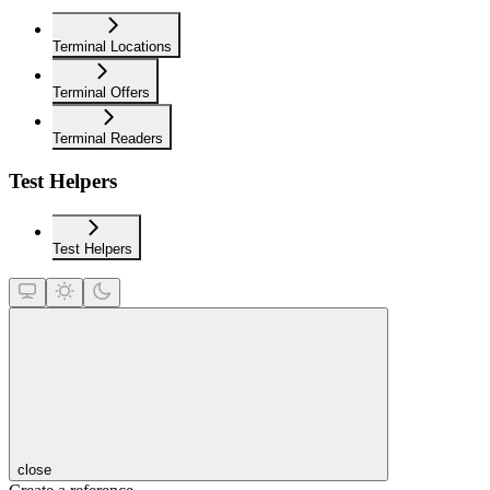
Terminal Locations
Terminal Offers
Terminal Readers
Test Helpers
Test Helpers
close