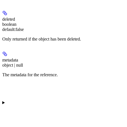
deleted
boolean
default:
false
Only returned if the object has been deleted.
metadata
object | null
The metadata for the reference.