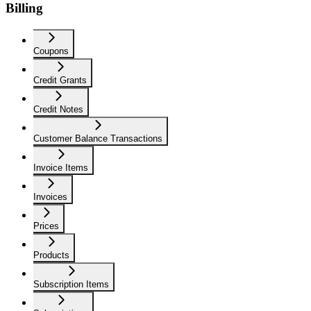
Billing
Coupons
Credit Grants
Credit Notes
Customer Balance Transactions
Invoice Items
Invoices
Prices
Products
Subscription Items