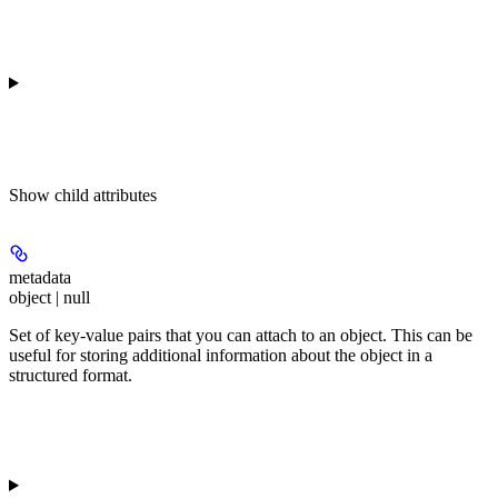
Show
child attributes
metadata
object | null
Set of key-value pairs that you can attach to an object. This can be
useful for storing additional information about the object in a
structured format.