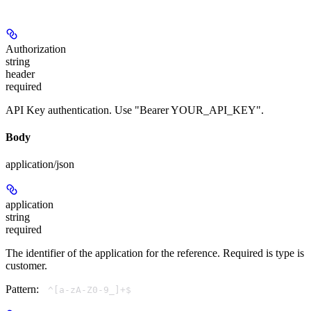
Authorization
string
header
required
API Key authentication. Use "Bearer YOUR_API_KEY".
Body
application/json
application
string
required
The identifier of the application for the reference. Required is type is
customer.
Pattern:
^[a-zA-Z0-9_]+$