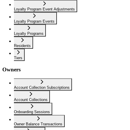
Loyalty Program Event Adjustments
Loyalty Program Events
Loyalty Programs
Residents
Tiers
Owners
Account Collection Subscriptions
Account Collections
Onboarding Sessions
Owner Balance Transactions