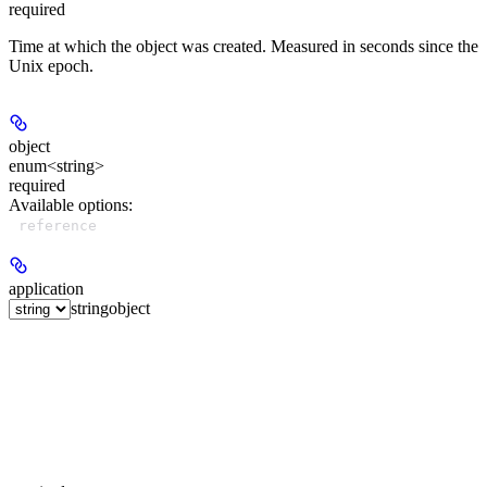
required
Time at which the object was created. Measured in seconds since the
Unix epoch.
object
enum<string>
required
Available options
:
reference
application
string
object