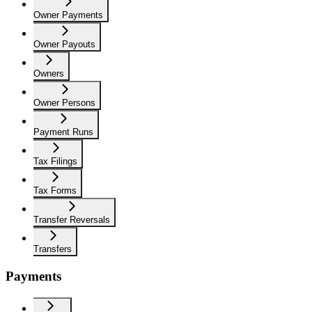
Owner Payments
Owner Payouts
Owners
Owner Persons
Payment Runs
Tax Filings
Tax Forms
Transfer Reversals
Transfers
Payments