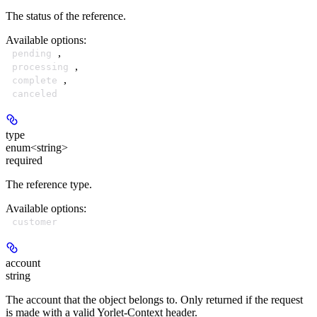
The status of the reference.
Available options
:
,
pending
,
processing
,
complete
canceled
type
enum<string>
required
The reference type.
Available options
:
customer
account
string
The account that the object belongs to. Only returned if the request
is made with a valid Yorlet-Context header.