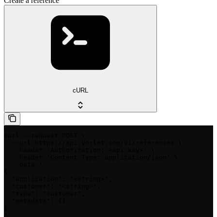
Create a reference
cURL
curl --request POST \

  --url https://api.yorlet.com/v1/references \

  --header 'Authorization: <api-key>' \

  --header 'Content-Type: application/json' \

  --data '

{

  "application": "<string>",

  "customer": "<string>",

  "type": "customer",

  "metadata": {}

}

'