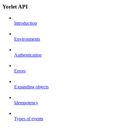
Yorlet API
Introduction
Environments
Authentication
Errors
Expanding objects
Idempotency
Types of events