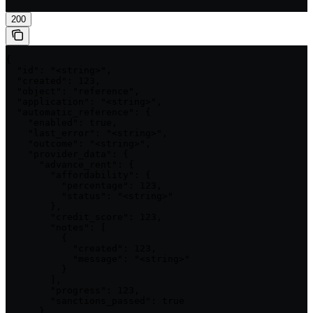
200
{

  "id": "<string>",

  "created": 123,

  "object": "reference",

  "application": "<string>",

  "automatic_reference": {

    "enabled": true,

    "last_error": "<string>",

    "outcome": "<string>",

    "provider_data": {

      "advance_rent": {

        "affordability": {

          "percentage": 123,

          "status": "<string>"

        },

        "credit_score": 123,

        "notes": [

          {

            "created": 123,

            "message": "<string>"

          }

        ],

        "progress": 123,

        "sanctions_passed": true

      },
