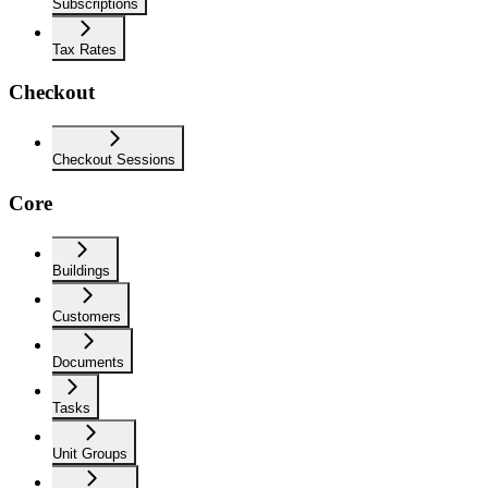
Subscriptions
Tax Rates
Checkout
Checkout Sessions
Core
Buildings
Customers
Documents
Tasks
Unit Groups