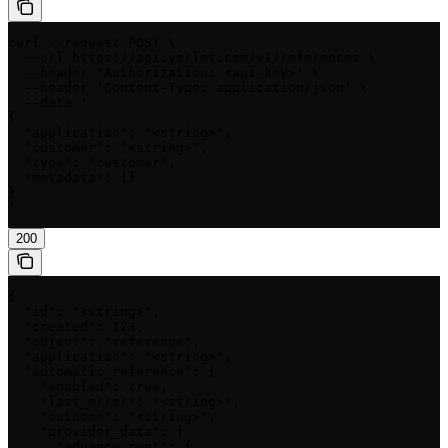
curl --request POST \

  --url https://api.yorlet.com/v1/references \

  --header 'Authorization: <api-key>' \

  --header 'Content-Type: application/json' \

  --data '

{

  "application": "<string>",

  "customer": "<string>",

  "type": "customer",

  "metadata": {}

}

'
200
{

  "id": "<string>",

  "created": 123,

  "object": "reference",

  "application": "<string>",

  "automatic_reference": {

    "enabled": true,

    "last_error": "<string>",

    "outcome": "<string>",

    "provider_data": {

      "advance_rent": {
