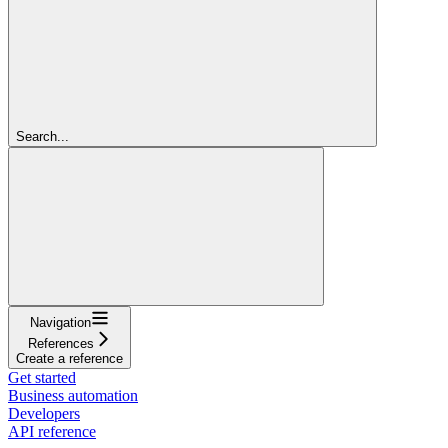
Search...
Navigation
References
Create a reference
Get started
Business automation
Developers
API reference