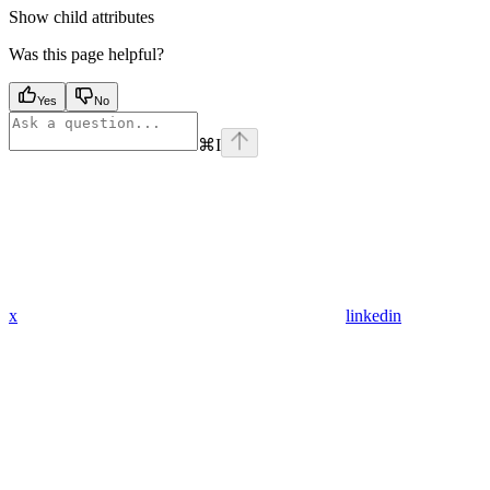
Show
child attributes
Was this page helpful?
Yes
No
⌘
I
x
linkedin