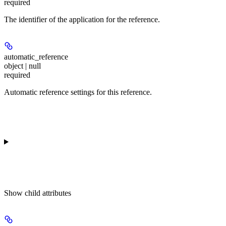
required
The identifier of the application for the reference.
automatic_reference
object | null
required
Automatic reference settings for this reference.
Show
child attributes