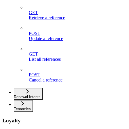
GET
Retrieve a reference
POST
Update a reference
GET
List all references
POST
Cancel a reference
Renewal Intents
Tenancies
Loyalty