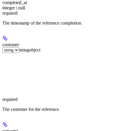
completed_at
integer | null
required
The timestamp of the reference completion.
customer
string
object
required
The customer for the reference.
outcome