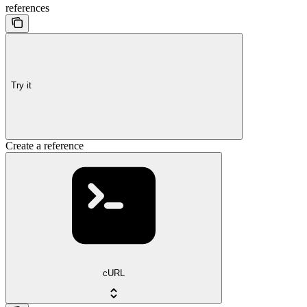
references
Try it
Create a reference
cURL