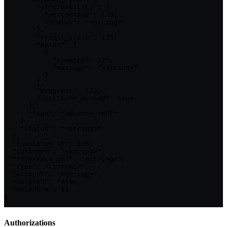
        "affordability": {

          "percentage": 123,

          "status": "<string>"

        },

        "credit_score": 123,

        "notes": [

          {

            "created": 123,

            "message": "<string>"

          }

        ],

        "progress": 123,

        "sanctions_passed": true

      },

      "type": "advance_rent"

    },

    "status": "<string>"

  },

  "completed_at": 123,

  "customer": "<string>",

  "reference_pdf": "<string>",

  "type": "customer",

  "account": "<string>",

  "deleted": false,

  "metadata": {}

}
Authorizations