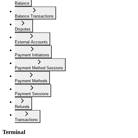
Balance
Balance Transactions
Disputes
External Accounts
Payment Initiations
Payment Method Sessions
Payment Methods
Payment Sessions
Refunds
Transactions
Terminal