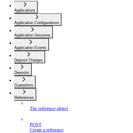
Applications
Application Configurations
Application Sessions
Application Events
Deposit Charges
Deposits
Guarantors
References
The reference object
POST
Create a reference