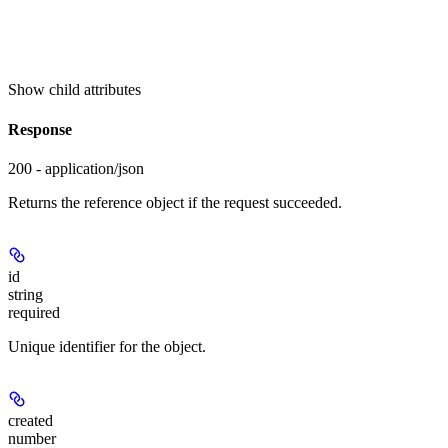
Show
child attributes
Response
200 - application/json
Returns the reference object if the request succeeded.
id
string
required
Unique identifier for the object.
created
number