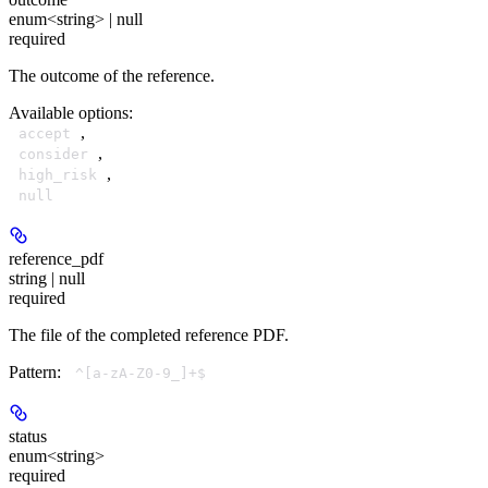
enum<string> | null
required
The outcome of the reference.
Available options
:
,
accept
,
consider
,
high_risk
null
reference_pdf
string | null
required
The file of the completed reference PDF.
Pattern:
^[a-zA-Z0-9_]+$
status
enum<string>
required