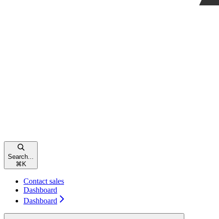
Search...
⌘
K
Contact sales
Dashboard
Dashboard