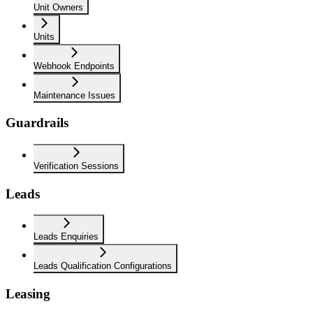
Unit Owners
Units
Webhook Endpoints
Maintenance Issues
Guardrails
Verification Sessions
Leads
Leads Enquiries
Leads Qualification Configurations
Leasing