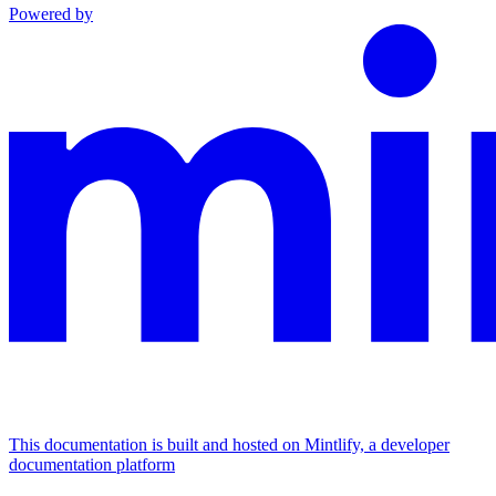
Powered by
This documentation is built and hosted on Mintlify, a developer
documentation platform