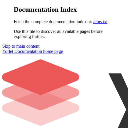
Documentation Index
Fetch the complete documentation index at:
/llms.txt
Use this file to discover all available pages before
exploring further.
Skip to main content
Yorlet Documentation
home page