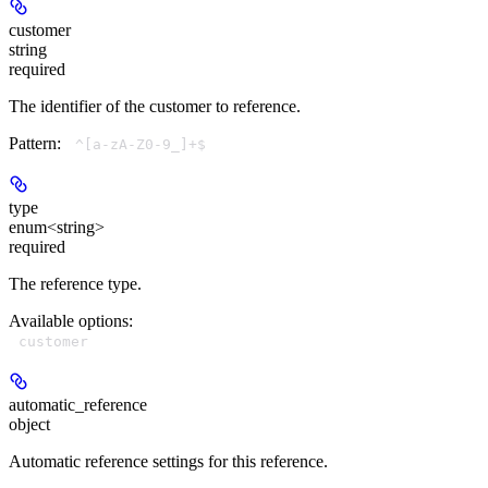
customer
string
required
The identifier of the customer to reference.
Pattern:
^[a-zA-Z0-9_]+$
type
enum<string>
required
The reference type.
Available options
:
customer
automatic_reference
object
Automatic reference settings for this reference.