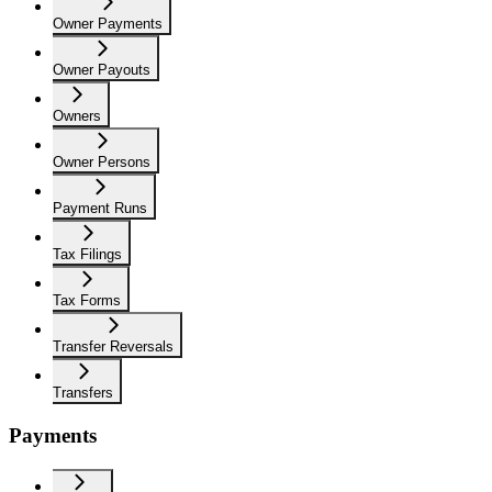
Owner Payments
Owner Payouts
Owners
Owner Persons
Payment Runs
Tax Filings
Tax Forms
Transfer Reversals
Transfers
Payments