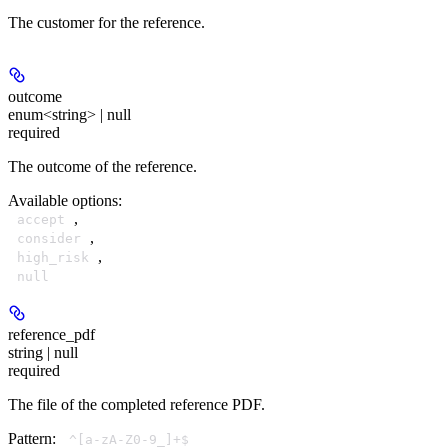
The customer for the reference.
outcome
enum<string> | null
required
The outcome of the reference.
Available options
:
,
accept
,
consider
,
high_risk
null
reference_pdf
string | null
required
The file of the completed reference PDF.
Pattern:
^[a-zA-Z0-9_]+$