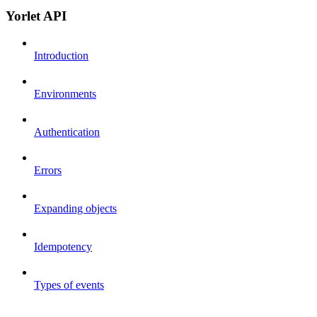
Yorlet API
Introduction
Environments
Authentication
Errors
Expanding objects
Idempotency
Types of events