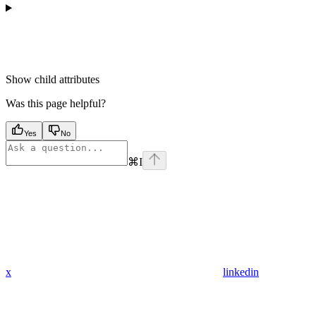
Show
child attributes
Was this page helpful?
Yes
No
⌘
I
x
linkedin