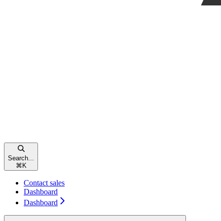
Search...
⌘
K
Contact sales
Dashboard
Dashboard