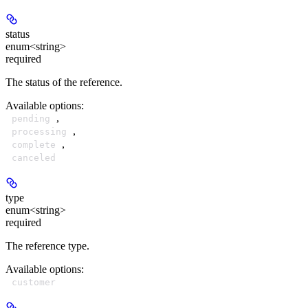
status
enum<string>
required
The status of the reference.
Available options
:
,
pending
,
processing
,
complete
canceled
type
enum<string>
required
The reference type.
Available options
:
customer