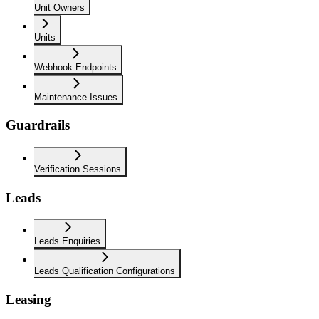
Unit Owners
Units
Webhook Endpoints
Maintenance Issues
Guardrails
Verification Sessions
Leads
Leads Enquiries
Leads Qualification Configurations
Leasing