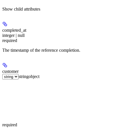
Show
child attributes
completed_at
integer | null
required
The timestamp of the reference completion.
customer
string
object
required