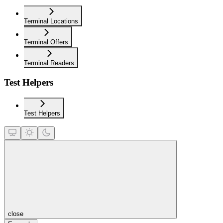
Terminal Locations
Terminal Offers
Terminal Readers
Test Helpers
Test Helpers
close