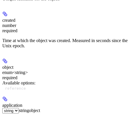
created
number
required
Time at which the object was created. Measured in seconds since the
Unix epoch.
object
enum<string>
required
Available options
:
reference
application
string
object