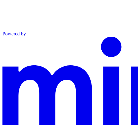
Powered by