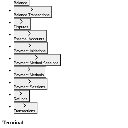
Balance
Balance Transactions
Disputes
External Accounts
Payment Initiations
Payment Method Sessions
Payment Methods
Payment Sessions
Refunds
Transactions
Terminal