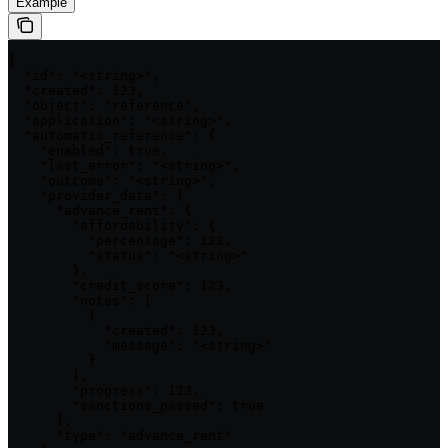
Example
{

  "id": "<string>",

  "created": 123,

  "object": "reference",

  "application": "<string>",

  "automatic_reference": {

    "enabled": true,

    "last_error": "<string>",

    "outcome": "<string>",

    "provider_data": {

      "advance_rent": {

        "affordability": {

          "percentage": 123,

          "status": "<string>"

        },

        "credit_score": 123,

        "notes": [

          {

            "created": 123,

            "message": "<string>"

          }

        ],

        "progress": 123,

        "sanctions_passed": true

      },

      "type": "advance_rent"
