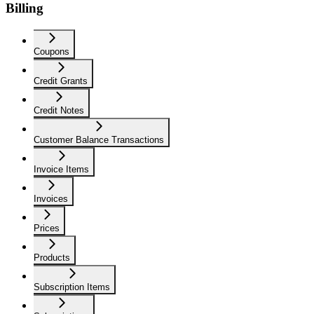
Billing
Coupons
Credit Grants
Credit Notes
Customer Balance Transactions
Invoice Items
Invoices
Prices
Products
Subscription Items