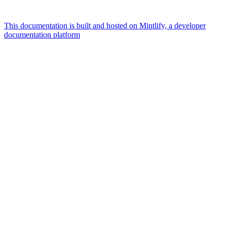
This documentation is built and hosted on Mintlify, a developer
documentation platform