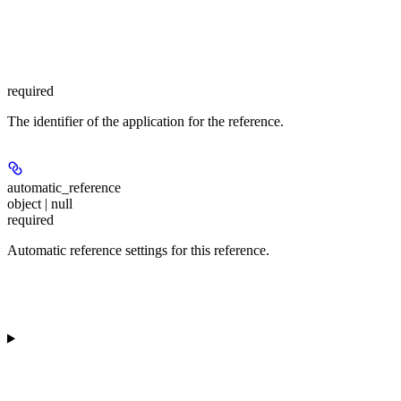
required
The identifier of the application for the reference.
automatic_reference
object | null
required
Automatic reference settings for this reference.