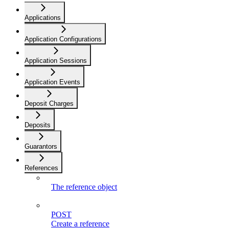
Applications
Application Configurations
Application Sessions
Application Events
Deposit Charges
Deposits
Guarantors
References
The reference object
POST
Create a reference