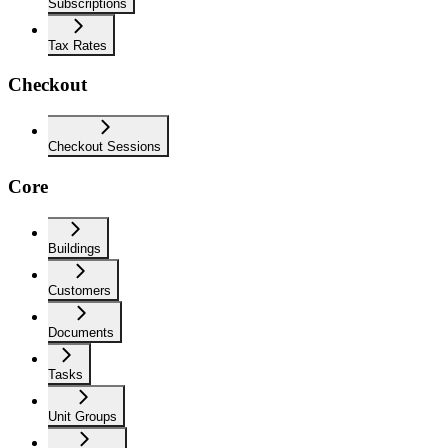
Subscriptions
Tax Rates
Checkout
Checkout Sessions
Core
Buildings
Customers
Documents
Tasks
Unit Groups