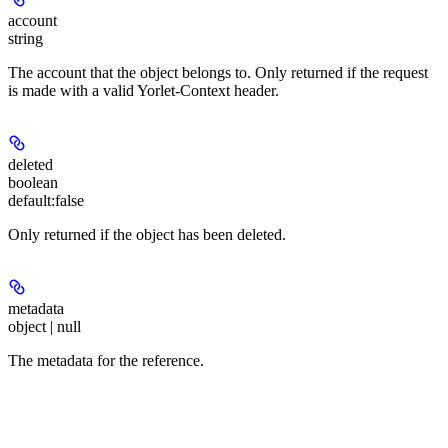
account
string
The account that the object belongs to. Only returned if the request
is made with a valid Yorlet-Context header.
deleted
boolean
default:
false
Only returned if the object has been deleted.
metadata
object | null
The metadata for the reference.