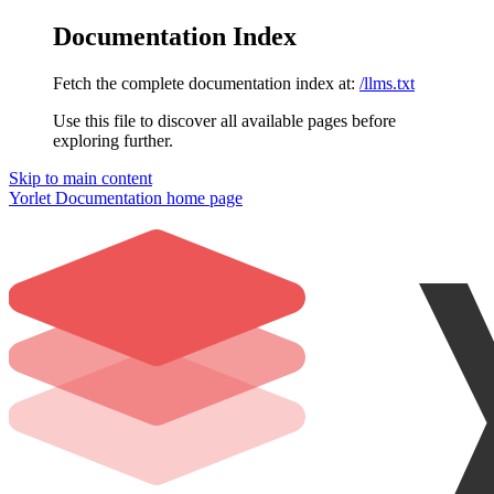
Documentation Index
Fetch the complete documentation index at:
/llms.txt
Use this file to discover all available pages before
exploring further.
Skip to main content
Yorlet Documentation
home page