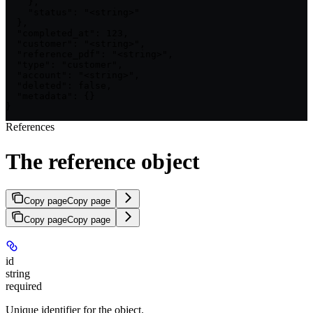
    },

    "status": "<string>"

  },

  "completed_at": 123,

  "customer": "<string>",

  "reference_pdf": "<string>",

  "type": "customer",

  "account": "<string>",

  "deleted": false,

  "metadata": {}

}
References
The reference object
Copy page
Copy page
Copy page
Copy page
id
string
required
Unique identifier for the object.