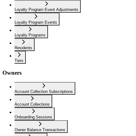
Loyalty Program Event Adjustments
Loyalty Program Events
Loyalty Programs
Residents
Tiers
Owners
Account Collection Subscriptions
Account Collections
Onboarding Sessions
Owner Balance Transactions