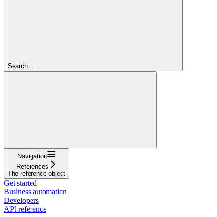
Search...
Navigation
References
The reference object
Get started
Business automation
Developers
API reference