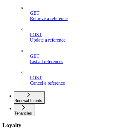
GET
Retrieve a reference
POST
Update a reference
GET
List all references
POST
Cancel a reference
Renewal Intents
Tenancies
Loyalty