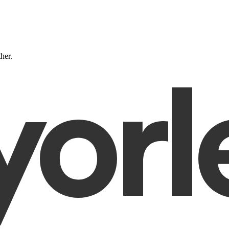
ther.