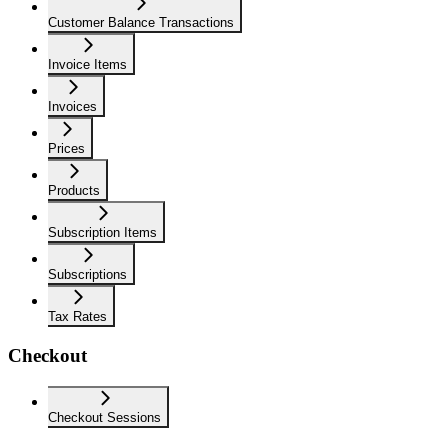
Customer Balance Transactions
Invoice Items
Invoices
Prices
Products
Subscription Items
Subscriptions
Tax Rates
Checkout
Checkout Sessions