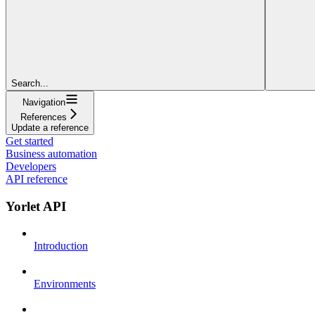
Search...
Navigation
References
Update a reference
Get started
Business automation
Developers
API reference
Yorlet API
Introduction
Environments