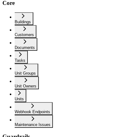
Core
Buildings
Customers
Documents
Tasks
Unit Groups
Unit Owners
Units
Webhook Endpoints
Maintenance Issues
Guardrails