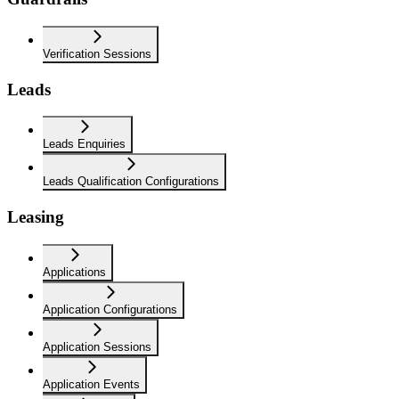
Verification Sessions
Leads
Leads Enquiries
Leads Qualification Configurations
Leasing
Applications
Application Configurations
Application Sessions
Application Events