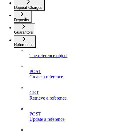
Deposit Charges
Deposits
Guarantors
References
The reference object
POST
Create a reference
GET
Retrieve a reference
POST
Update a reference