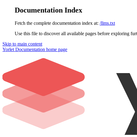
Documentation Index
Fetch the complete documentation index at:
/llms.txt
Use this file to discover all available pages before exploring fur
Skip to main content
Yorlet Documentation
home page