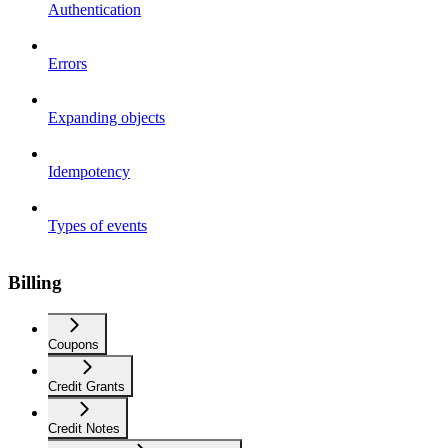
Authentication
Errors
Expanding objects
Idempotency
Types of events
Billing
Coupons
Credit Grants
Credit Notes