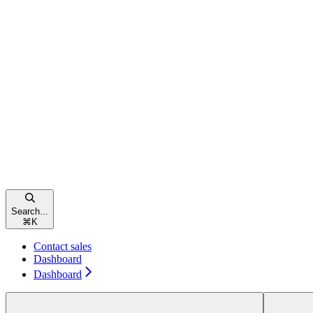
Search...
⌘
K
Contact sales
Dashboard
Dashboard