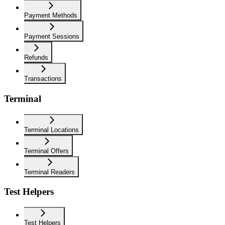
Payment Methods
Payment Sessions
Refunds
Transactions
Terminal
Terminal Locations
Terminal Offers
Terminal Readers
Test Helpers
Test Helpers