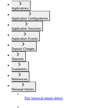
Applications
Application Configurations
Application Sessions
Application Events
Deposit Charges
Deposits
Guarantors
References
Renewal Intents
The renewal intent object