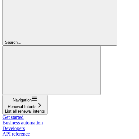
Search...
Navigation
Renewal Intents
List all renewal intents
Get started
Business automation
Developers
API reference