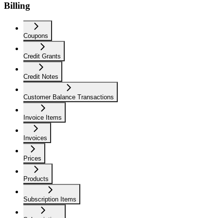
Billing
Coupons
Credit Grants
Credit Notes
Customer Balance Transactions
Invoice Items
Invoices
Prices
Products
Subscription Items