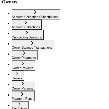
Owners
Account Collection Subscriptions
Account Collections
Onboarding Sessions
Owner Balance Transactions
Owner Payments
Owner Payouts
Owners
Owner Persons
Payment Runs
Tax Filings