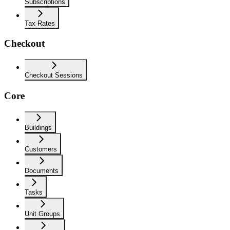
Subscriptions
Tax Rates
Checkout
Checkout Sessions
Core
Buildings
Customers
Documents
Tasks
Unit Groups