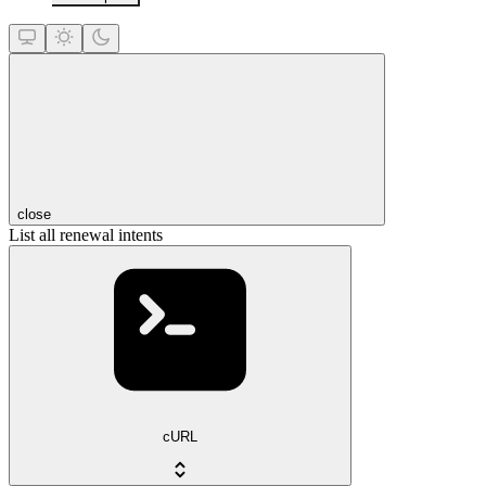
close
List all renewal intents
cURL