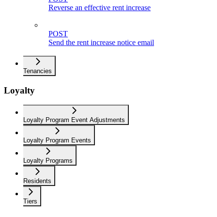
Reverse an effective rent increase
POST
Send the rent increase notice email
Tenancies
Loyalty
Loyalty Program Event Adjustments
Loyalty Program Events
Loyalty Programs
Residents
Tiers