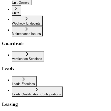
Unit Owners
Units
Webhook Endpoints
Maintenance Issues
Guardrails
Verification Sessions
Leads
Leads Enquiries
Leads Qualification Configurations
Leasing