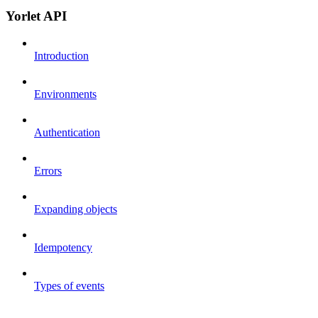
Yorlet API
Introduction
Environments
Authentication
Errors
Expanding objects
Idempotency
Types of events