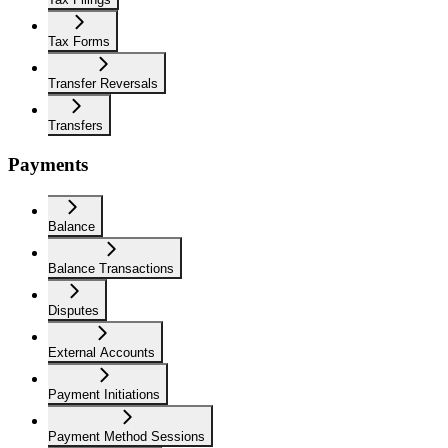
Tax Forms
Transfer Reversals
Transfers
Payments
Balance
Balance Transactions
Disputes
External Accounts
Payment Initiations
Payment Method Sessions