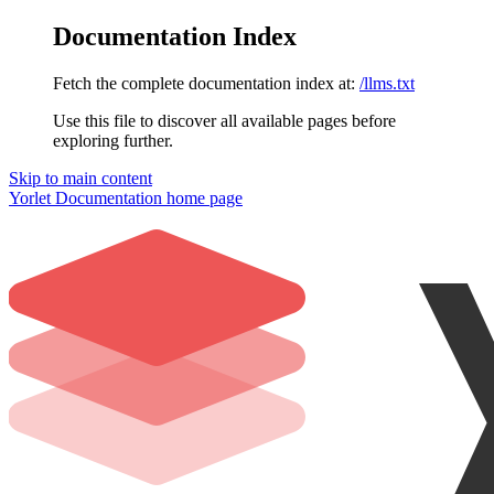
Documentation Index
Fetch the complete documentation index at:
/llms.txt
Use this file to discover all available pages before
exploring further.
Skip to main content
Yorlet Documentation
home page