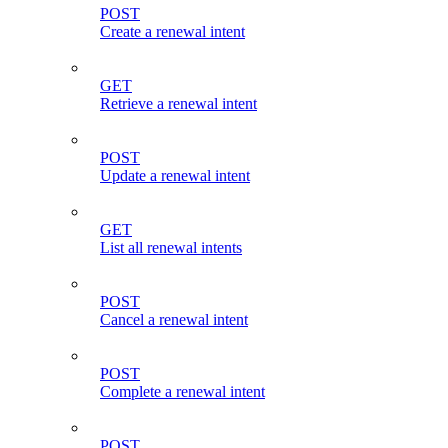
POST
Create a renewal intent
GET
Retrieve a renewal intent
POST
Update a renewal intent
GET
List all renewal intents
POST
Cancel a renewal intent
POST
Complete a renewal intent
POST