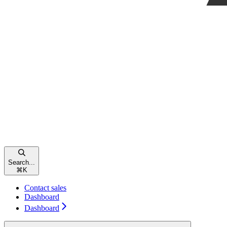
Search...
⌘
K
Contact sales
Dashboard
Dashboard