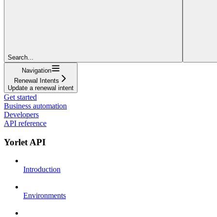
Search...
Navigation
Renewal Intents
Update a renewal intent
Get started
Business automation
Developers
API reference
Yorlet API
Introduction
Environments