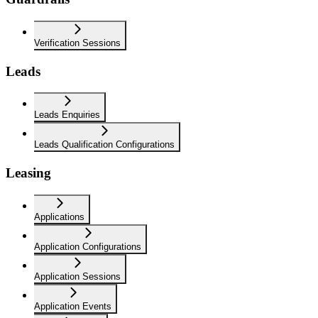
Verification Sessions
Leads
Leads Enquiries
Leads Qualification Configurations
Leasing
Applications
Application Configurations
Application Sessions
Application Events