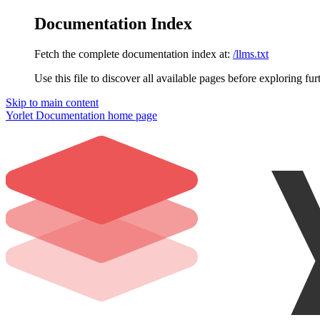
Documentation Index
Fetch the complete documentation index at:
/llms.txt
Use this file to discover all available pages before exploring fur
Skip to main content
Yorlet Documentation
home page