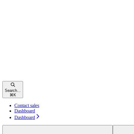
Search...
⌘
K
Contact sales
Dashboard
Dashboard