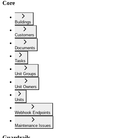
Core
Buildings
Customers
Documents
Tasks
Unit Groups
Unit Owners
Units
Webhook Endpoints
Maintenance Issues
Guardrails