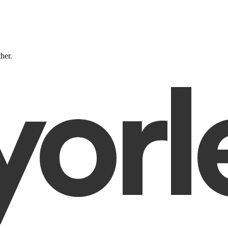
ther.