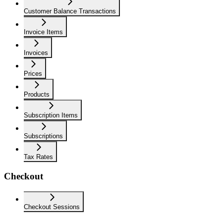
Customer Balance Transactions
Invoice Items
Invoices
Prices
Products
Subscription Items
Subscriptions
Tax Rates
Checkout
Checkout Sessions