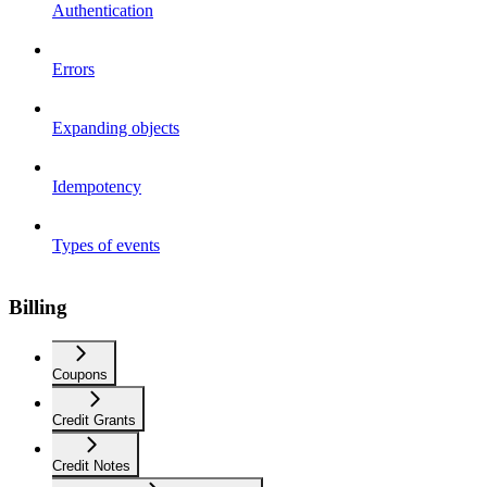
Authentication
Errors
Expanding objects
Idempotency
Types of events
Billing
Coupons
Credit Grants
Credit Notes