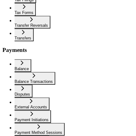
Tax Forms
Transfer Reversals
Transfers
Payments
Balance
Balance Transactions
Disputes
External Accounts
Payment Initiations
Payment Method Sessions