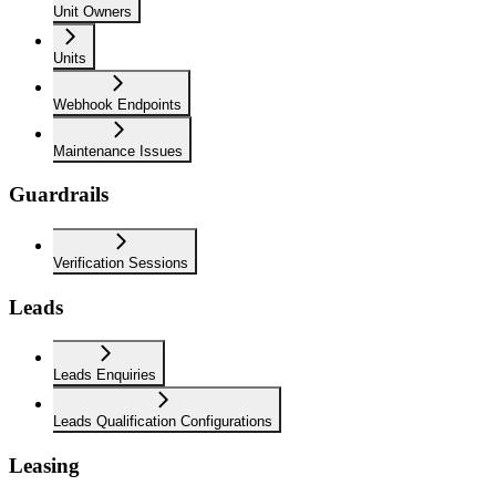
Unit Owners
Units
Webhook Endpoints
Maintenance Issues
Guardrails
Verification Sessions
Leads
Leads Enquiries
Leads Qualification Configurations
Leasing