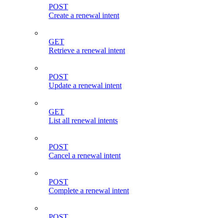
POST
Create a renewal intent
GET
Retrieve a renewal intent
POST
Update a renewal intent
GET
List all renewal intents
POST
Cancel a renewal intent
POST
Complete a renewal intent
POST