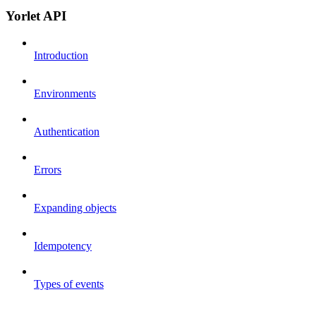
Yorlet API
Introduction
Environments
Authentication
Errors
Expanding objects
Idempotency
Types of events