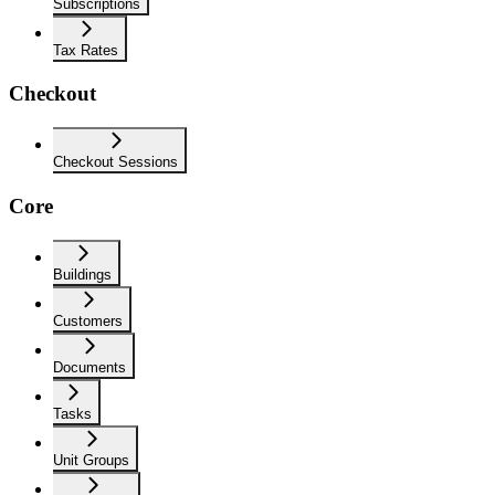
Subscriptions
Tax Rates
Checkout
Checkout Sessions
Core
Buildings
Customers
Documents
Tasks
Unit Groups