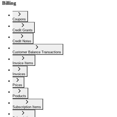
Billing
Coupons
Credit Grants
Credit Notes
Customer Balance Transactions
Invoice Items
Invoices
Prices
Products
Subscription Items