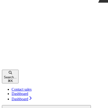
Search...
⌘
K
Contact sales
Dashboard
Dashboard