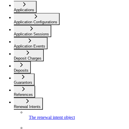
Applications
Application Configurations
Application Sessions
Application Events
Deposit Charges
Deposits
Guarantors
References
Renewal Intents
The renewal intent object