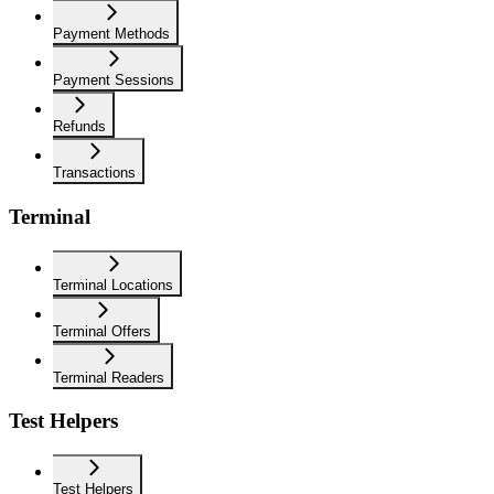
Payment Methods
Payment Sessions
Refunds
Transactions
Terminal
Terminal Locations
Terminal Offers
Terminal Readers
Test Helpers
Test Helpers