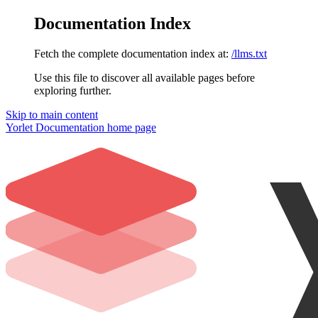
Documentation Index
Fetch the complete documentation index at:
/llms.txt
Use this file to discover all available pages before
exploring further.
Skip to main content
Yorlet Documentation
home page