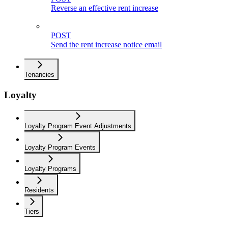
Reverse an effective rent increase
POST
Send the rent increase notice email
Tenancies
Loyalty
Loyalty Program Event Adjustments
Loyalty Program Events
Loyalty Programs
Residents
Tiers