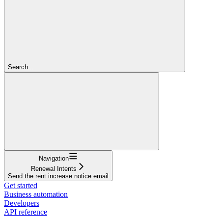
Search...
Navigation
Renewal Intents
Send the rent increase notice email
Get started
Business automation
Developers
API reference