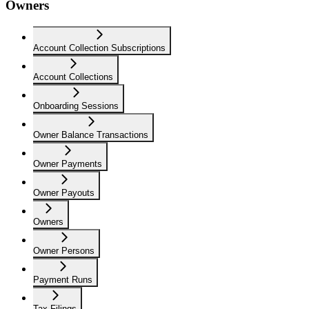
Owners
Account Collection Subscriptions
Account Collections
Onboarding Sessions
Owner Balance Transactions
Owner Payments
Owner Payouts
Owners
Owner Persons
Payment Runs
Tax Filings