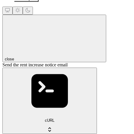
close
Send the rent increase notice email
cURL