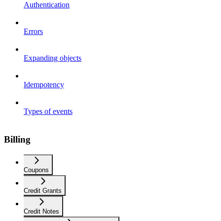
Authentication
Errors
Expanding objects
Idempotency
Types of events
Billing
Coupons
Credit Grants
Credit Notes