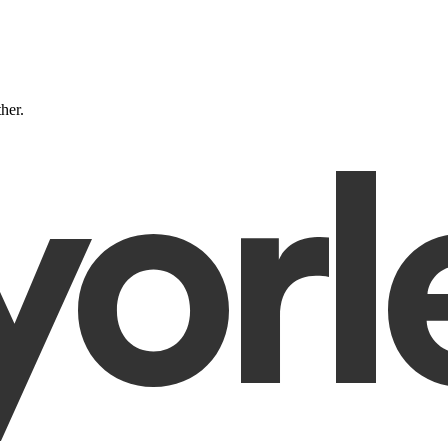
ther.