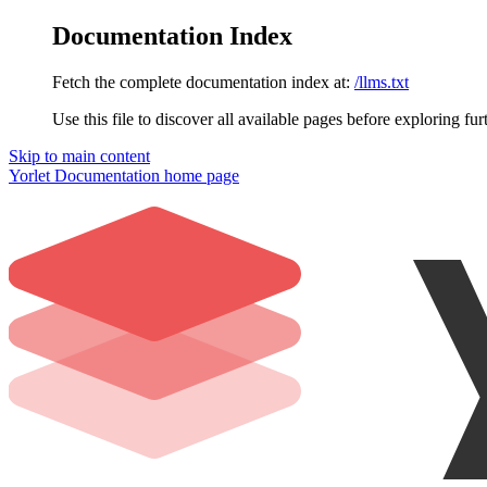
Documentation Index
Fetch the complete documentation index at:
/llms.txt
Use this file to discover all available pages before exploring fur
Skip to main content
Yorlet Documentation
home page