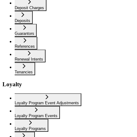
Deposit Charges
Deposits
Guarantors
References
Renewal Intents
Tenancies
Loyalty
Loyalty Program Event Adjustments
Loyalty Program Events
Loyalty Programs