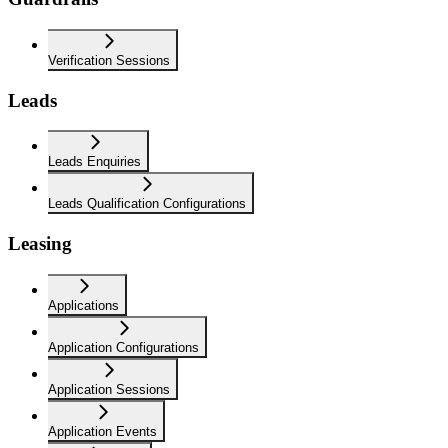
Verification Sessions
Leads
Leads Enquiries
Leads Qualification Configurations
Leasing
Applications
Application Configurations
Application Sessions
Application Events