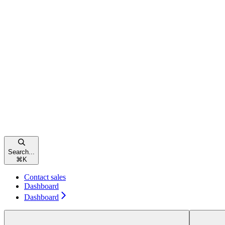
Search...
⌘
K
Contact sales
Dashboard
Dashboard