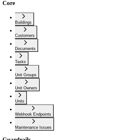
Core
Buildings
Customers
Documents
Tasks
Unit Groups
Unit Owners
Units
Webhook Endpoints
Maintenance Issues
Guardrails