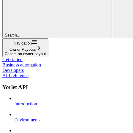
Search...
Navigation
Owner Payouts
Cancel an owner payout
Get started
Business automation
Developers
API reference
Yorlet API
Introduction
Environments