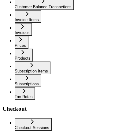
Customer Balance Transactions
Invoice Items
Invoices
Prices
Products
Subscription Items
Subscriptions
Tax Rates
Checkout
Checkout Sessions