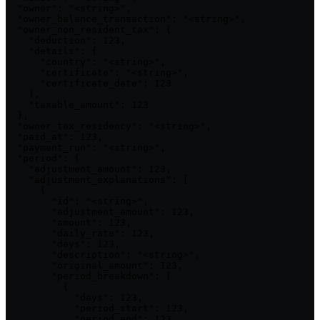
  "owner": "<string>",

  "owner_balance_transaction": "<string>",

  "owner_non_resident_tax": {

    "deduction": 123,

    "details": {

      "country": "<string>",

      "certificate": "<string>",

      "certificate_date": 123

    },

    "taxable_amount": 123

  },

  "owner_tax_residency": "<string>",

  "paid_at": 123,

  "payment_run": "<string>",

  "period": {

    "adjustment_amount": 123,

    "adjustment_explanations": [

      {

        "id": "<string>",

        "adjustment_amount": 123,

        "amount": 123,

        "daily_rate": 123,

        "days": 123,

        "description": "<string>",

        "original_amount": 123,

        "period_breakdown": [

          {

            "days": 123,

            "period_start": 123,

            "period_end": 123,
