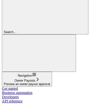
Search...
Navigation
Owner Payouts
Preview an owner payout approval
Get started
Business automation
Developers
API reference