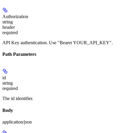
Authorization
string
header
required
API Key authentication. Use "Bearer YOUR_API_KEY".
Path Parameters
id
string
required
The id identifier.
Body
application/json