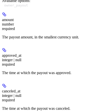
Available options
:
owner_payout
amount
number
required
The payout amount, in the smallest currency unit.
approved_at
integer | null
required
The time at which the payout was approved.
canceled_at
integer | null
required
The time at which the payout was canceled.