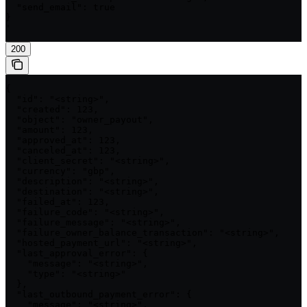
  "send_email": true

}

'
200
{

  "id": "<string>",

  "created": 123,

  "object": "owner_payout",

  "amount": 123,

  "approved_at": 123,

  "canceled_at": 123,

  "client_secret": "<string>",

  "currency": "gbp",

  "description": "<string>",

  "destination": "<string>",

  "failed_at": 123,

  "failure_code": "<string>",

  "failure_message": "<string>",

  "failure_owner_balance_transaction": "<string>",

  "hosted_payment_url": "<string>",

  "last_approval_error": {

    "message": "<string>",

    "type": "<string>"

  },

  "last_outbound_payment_error": {

    "message": "<string>",
