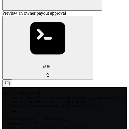
Preview an owner payout approval
cURL
curl --request POST \

  --url https://api.yorlet.com/v1/owner_payouts/{id}/ap
  --header 'Authorization: <api-key>' \

  --header 'Content-Type: application/json' \

  --data '

{

  "description": "<string>",

  "metadata": {},

  "statement_descriptor": "<string>",
