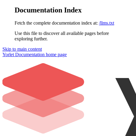
Documentation Index
Fetch the complete documentation index at:
/llms.txt
Use this file to discover all available pages before
exploring further.
Skip to main content
Yorlet Documentation
home page