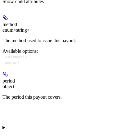
Show
child attributes
method
enum<string>
The method used to issue this payout.
Available options
:
,
automatic
manual
period
object
The period this payout covers.