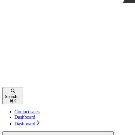
Search...
⌘
K
Contact sales
Dashboard
Dashboard