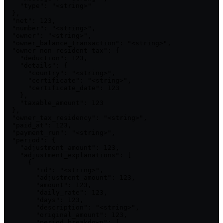
    "type": "<string>"

  },

  "net": 123,

  "number": "<string>",

  "owner": "<string>",

  "owner_balance_transaction": "<string>",

  "owner_non_resident_tax": {

    "deduction": 123,

    "details": {

      "country": "<string>",

      "certificate": "<string>",

      "certificate_date": 123

    },

    "taxable_amount": 123

  },

  "owner_tax_residency": "<string>",

  "paid_at": 123,

  "payment_run": "<string>",

  "period": {

    "adjustment_amount": 123,

    "adjustment_explanations": [

      {

        "id": "<string>",

        "adjustment_amount": 123,

        "amount": 123,

        "daily_rate": 123,

        "days": 123,

        "description": "<string>",

        "original_amount": 123,

        "period_breakdown": [
