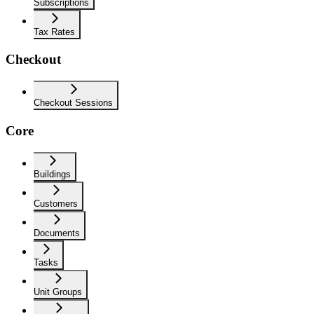
Subscriptions
Tax Rates
Checkout
Checkout Sessions
Core
Buildings
Customers
Documents
Tasks
Unit Groups