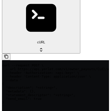
cURL
curl --request POST \

  --url https://api.yorlet.com/v1/owner_payouts/{id}/ap
  --header 'Authorization: <api-key>' \

  --header 'Content-Type: application/json' \

  --data '

{

  "description": "<string>",

  "metadata": {},

  "statement_descriptor": "<string>",

  "send_email": true

}

'