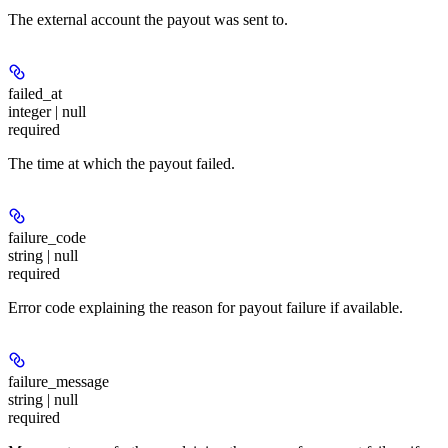
The external account the payout was sent to.
failed_at
integer | null
required
The time at which the payout failed.
failure_code
string | null
required
Error code explaining the reason for payout failure if available.
failure_message
string | null
required