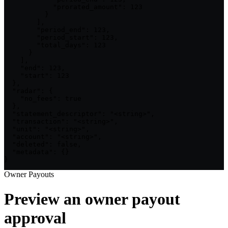
            "prorated_amount": 123

          }

        ],

        "period_end": 123,

        "period_start": 123,

        "total_days": 123

      }

    ],

    "end": 123,

    "start": 123

  },

  "radar": {

    "no_fees": true

  },

  "statement_descriptor": "<string>",

  "transaction": "<string>",

  "unit": "<string>",

  "account": "<string>",

  "deleted": false,

  "metadata": {}

}
Owner Payouts
Preview an owner payout
approval