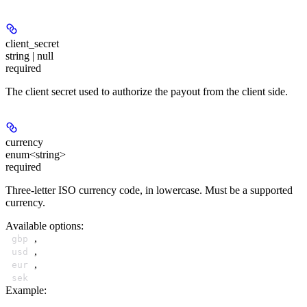
client_secret
string | null
required
The client secret used to authorize the payout from the client side.
currency
enum<string>
required
Three-letter ISO currency code, in lowercase. Must be a supported
currency.
Available options
:
,
gbp
,
usd
,
eur
sek
Example
: