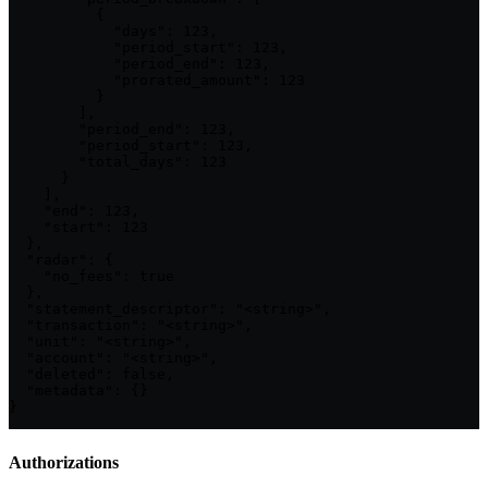
          {

            "days": 123,

            "period_start": 123,

            "period_end": 123,

            "prorated_amount": 123

          }

        ],

        "period_end": 123,

        "period_start": 123,

        "total_days": 123

      }

    ],

    "end": 123,

    "start": 123

  },

  "radar": {

    "no_fees": true

  },

  "statement_descriptor": "<string>",

  "transaction": "<string>",

  "unit": "<string>",

  "account": "<string>",

  "deleted": false,

  "metadata": {}

}
Authorizations