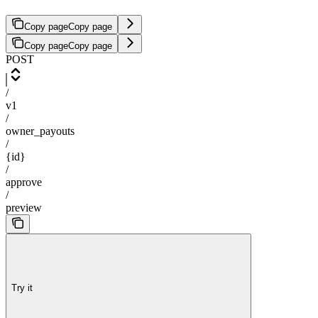
Copy page
Copy page
Copy page
Copy page
POST
/
v1
/
owner_payouts
/
{id}
/
approve
/
preview
Try it