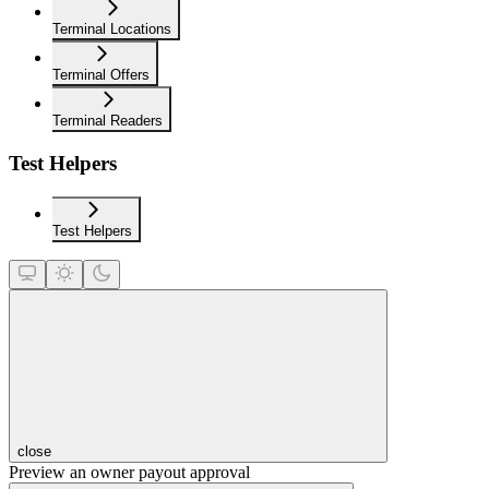
Terminal Locations
Terminal Offers
Terminal Readers
Test Helpers
Test Helpers
close
Preview an owner payout approval