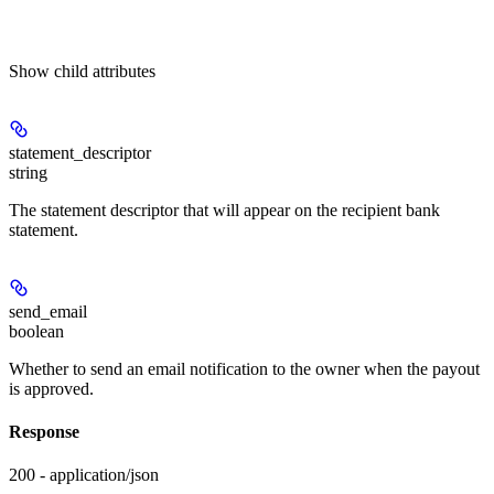
Show
child attributes
statement_descriptor
string
The statement descriptor that will appear on the recipient bank
statement.
send_email
boolean
Whether to send an email notification to the owner when the payout
is approved.
Response
200 - application/json