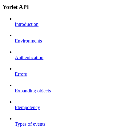
Yorlet API
Introduction
Environments
Authentication
Errors
Expanding objects
Idempotency
Types of events