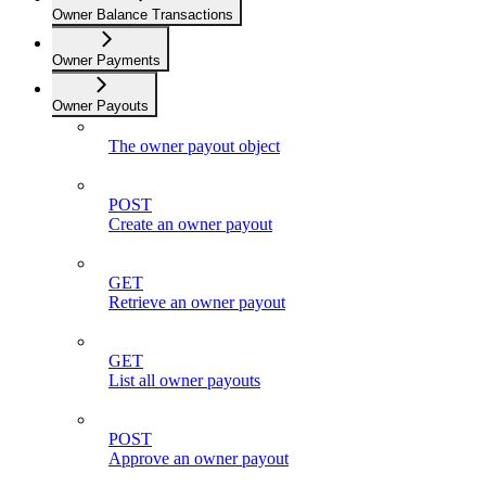
Owner Balance Transactions
Owner Payments
Owner Payouts
The owner payout object
POST
Create an owner payout
GET
Retrieve an owner payout
GET
List all owner payouts
POST
Approve an owner payout