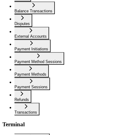
Balance Transactions
Disputes
External Accounts
Payment Initiations
Payment Method Sessions
Payment Methods
Payment Sessions
Refunds
Transactions
Terminal