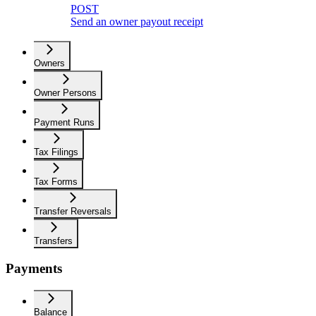
POST
Send an owner payout receipt
Owners
Owner Persons
Payment Runs
Tax Filings
Tax Forms
Transfer Reversals
Transfers
Payments
Balance