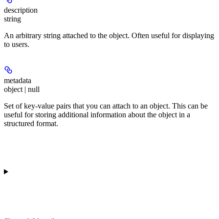
description
string
An arbitrary string attached to the object. Often useful for displaying
to users.
metadata
object | null
Set of key-value pairs that you can attach to an object. This can be
useful for storing additional information about the object in a
structured format.