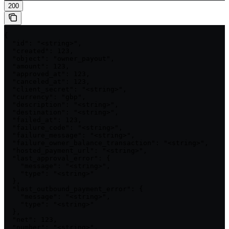
200
{

  "id": "<string>",

  "created": 123,

  "object": "owner_payout",

  "amount": 123,

  "approved_at": 123,

  "canceled_at": 123,

  "client_secret": "<string>",

  "currency": "gbp",

  "description": "<string>",

  "destination": "<string>",

  "failed_at": 123,

  "failure_code": "<string>",

  "failure_message": "<string>",

  "failure_owner_balance_transaction": "<string>",

  "hosted_payment_url": "<string>",

  "last_approval_error": {

    "message": "<string>",

    "type": "<string>"

  },

  "last_outbound_payment_error": {

    "message": "<string>",

    "type": "<string>"

  },

  "net": 123,

  "number": "<string>",
