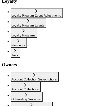
Loyalty
Loyalty Program Event Adjustments
Loyalty Program Events
Loyalty Programs
Residents
Tiers
Owners
Account Collection Subscriptions
Account Collections
Onboarding Sessions