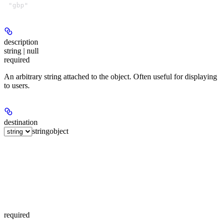
"gbp"
description
string | null
required
An arbitrary string attached to the object. Often useful for displaying
to users.
destination
string
object
required