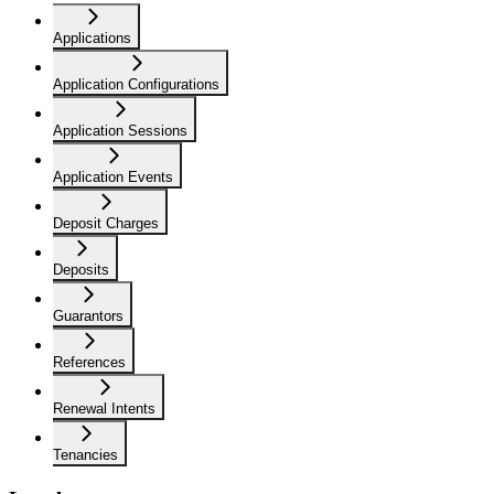
Applications
Application Configurations
Application Sessions
Application Events
Deposit Charges
Deposits
Guarantors
References
Renewal Intents
Tenancies