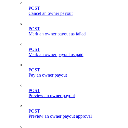
POST
Cancel an owner payout
POST
Mark an owner payout as failed
POST
Mark an owner payout as paid
POST
Pay an owner payout
POST
Preview an owner payout
POST
Preview an owner payout approval