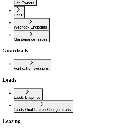
Unit Owners
Units
Webhook Endpoints
Maintenance Issues
Guardrails
Verification Sessions
Leads
Leads Enquiries
Leads Qualification Configurations
Leasing