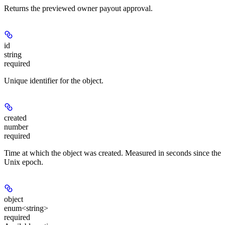
Returns the previewed owner payout approval.
id
string
required
Unique identifier for the object.
created
number
required
Time at which the object was created. Measured in seconds since the
Unix epoch.
object
enum<string>
required