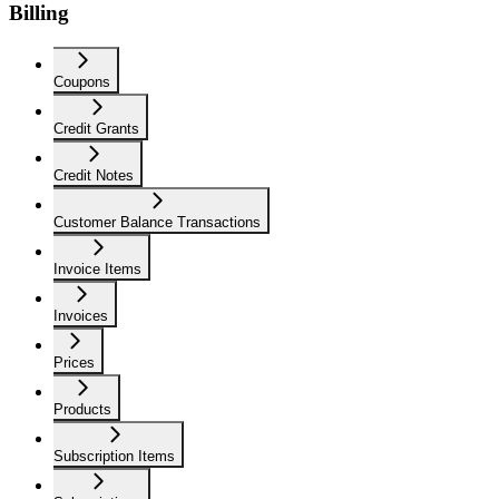
Billing
Coupons
Credit Grants
Credit Notes
Customer Balance Transactions
Invoice Items
Invoices
Prices
Products
Subscription Items