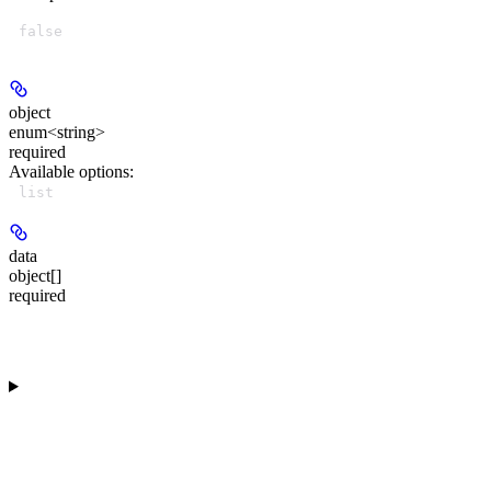
false
object
enum<string>
required
Available options
:
list
data
object[]
required