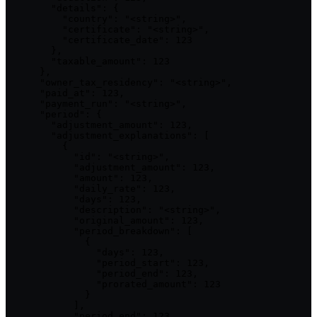
        "details": {

          "country": "<string>",

          "certificate": "<string>",

          "certificate_date": 123

        },

        "taxable_amount": 123

      },

      "owner_tax_residency": "<string>",

      "paid_at": 123,

      "payment_run": "<string>",

      "period": {

        "adjustment_amount": 123,

        "adjustment_explanations": [

          {

            "id": "<string>",

            "adjustment_amount": 123,

            "amount": 123,

            "daily_rate": 123,

            "days": 123,

            "description": "<string>",

            "original_amount": 123,

            "period_breakdown": [

              {

                "days": 123,

                "period_start": 123,

                "period_end": 123,

                "prorated_amount": 123

              }

            ],

            "period_end": 123,
