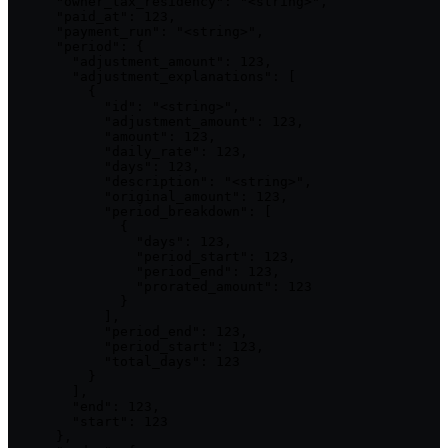
      "owner_tax_residency": "<string>",

      "paid_at": 123,

      "payment_run": "<string>",

      "period": {

        "adjustment_amount": 123,

        "adjustment_explanations": [

          {

            "id": "<string>",

            "adjustment_amount": 123,

            "amount": 123,

            "daily_rate": 123,

            "days": 123,

            "description": "<string>",

            "original_amount": 123,

            "period_breakdown": [

              {

                "days": 123,

                "period_start": 123,

                "period_end": 123,

                "prorated_amount": 123

              }

            ],

            "period_end": 123,

            "period_start": 123,

            "total_days": 123

          }

        ],

        "end": 123,

        "start": 123

      },
