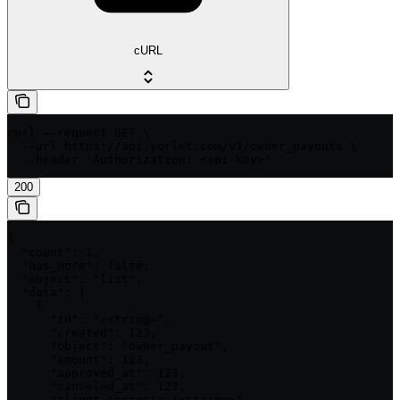
cURL
curl --request GET \

  --url https://api.yorlet.com/v1/owner_payouts \

  --header 'Authorization: <api-key>'
200
{

  "count": 1,

  "has_more": false,

  "object": "list",

  "data": [

    {

      "id": "<string>",

      "created": 123,

      "object": "owner_payout",

      "amount": 123,

      "approved_at": 123,

      "canceled_at": 123,

      "client_secret": "<string>",
