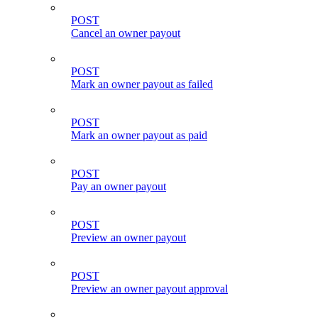
POST
Cancel an owner payout
POST
Mark an owner payout as failed
POST
Mark an owner payout as paid
POST
Pay an owner payout
POST
Preview an owner payout
POST
Preview an owner payout approval