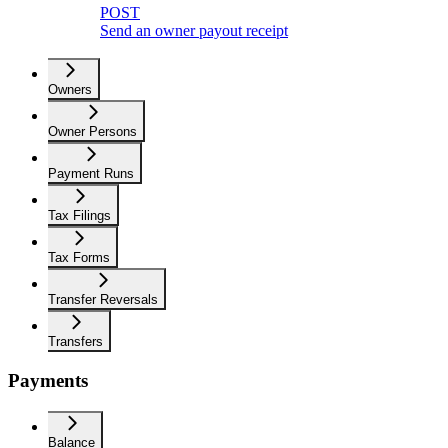
POST
Send an owner payout receipt
Owners
Owner Persons
Payment Runs
Tax Filings
Tax Forms
Transfer Reversals
Transfers
Payments
Balance