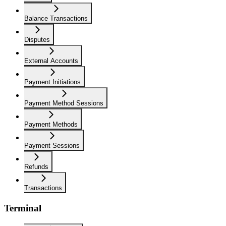
Balance Transactions
Disputes
External Accounts
Payment Initiations
Payment Method Sessions
Payment Methods
Payment Sessions
Refunds
Transactions
Terminal