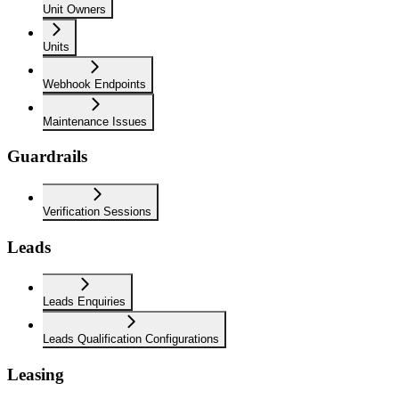
Unit Owners
Units
Webhook Endpoints
Maintenance Issues
Guardrails
Verification Sessions
Leads
Leads Enquiries
Leads Qualification Configurations
Leasing