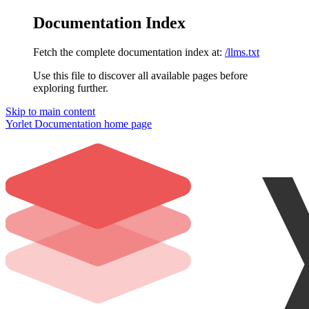
Documentation Index
Fetch the complete documentation index at:
/llms.txt
Use this file to discover all available pages before
exploring further.
Skip to main content
Yorlet Documentation
home page