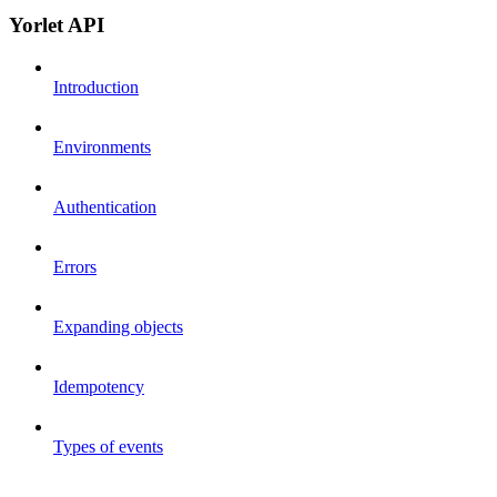
Yorlet API
Introduction
Environments
Authentication
Errors
Expanding objects
Idempotency
Types of events