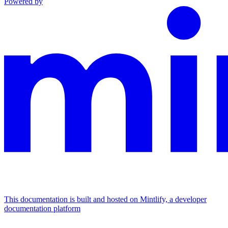
Powered by
This documentation is built and hosted on Mintlify, a developer
documentation platform