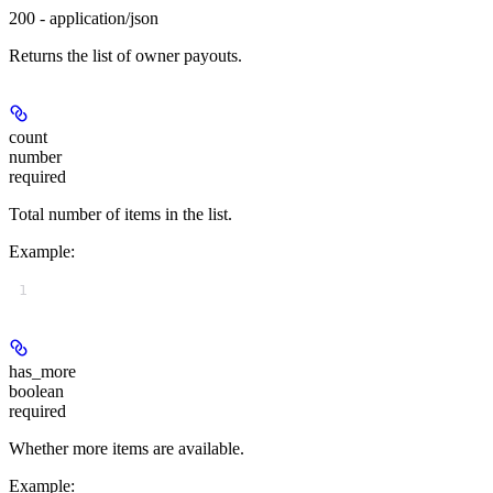
200 - application/json
Returns the list of owner payouts.
count
number
required
Total number of items in the list.
Example
:
1
has_more
boolean
required
Whether more items are available.
Example
: