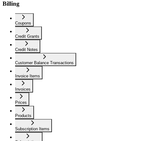
Billing
Coupons
Credit Grants
Credit Notes
Customer Balance Transactions
Invoice Items
Invoices
Prices
Products
Subscription Items