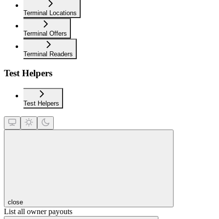
Terminal Locations
Terminal Offers
Terminal Readers
Test Helpers
Test Helpers
close
List all owner payouts