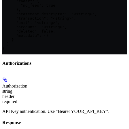
      "radar": {

        "no_fees": true

      },

      "statement_descriptor": "<string>",

      "transaction": "<string>",

      "unit": "<string>",

      "account": "<string>",

      "deleted": false,

      "metadata": {}

    }

  ]

}
Authorizations
Authorization
string
header
required
API Key authentication. Use "Bearer YOUR_API_KEY".
Response