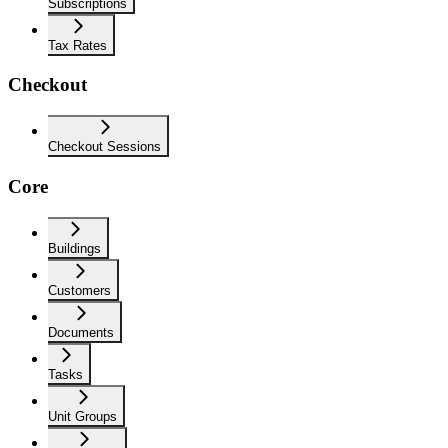
Subscriptions
Tax Rates
Checkout
Checkout Sessions
Core
Buildings
Customers
Documents
Tasks
Unit Groups