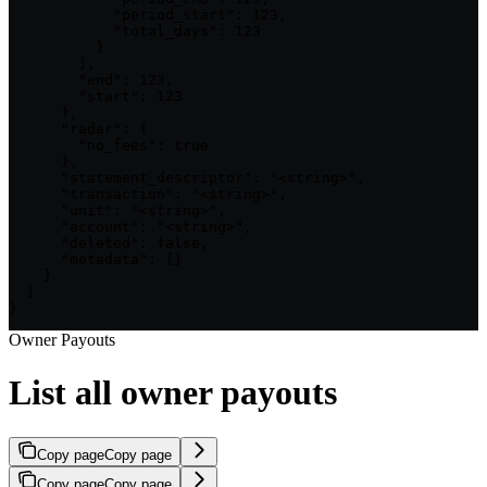
            "period_start": 123,

            "total_days": 123

          }

        ],

        "end": 123,

        "start": 123

      },

      "radar": {

        "no_fees": true

      },

      "statement_descriptor": "<string>",

      "transaction": "<string>",

      "unit": "<string>",

      "account": "<string>",

      "deleted": false,

      "metadata": {}

    }

  ]

}
Owner Payouts
List all owner payouts
Copy page
Copy page
Copy page
Copy page