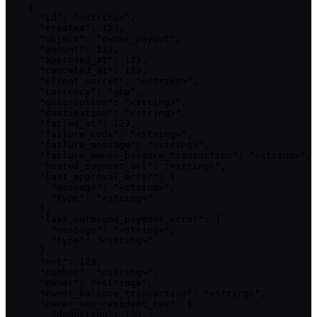
    {

      "id": "<string>",

      "created": 123,

      "object": "owner_payout",

      "amount": 123,

      "approved_at": 123,

      "canceled_at": 123,

      "client_secret": "<string>",

      "currency": "gbp",

      "description": "<string>",

      "destination": "<string>",

      "failed_at": 123,

      "failure_code": "<string>",

      "failure_message": "<string>",

      "failure_owner_balance_transaction": "<string>",

      "hosted_payment_url": "<string>",

      "last_approval_error": {

        "message": "<string>",

        "type": "<string>"

      },

      "last_outbound_payment_error": {

        "message": "<string>",

        "type": "<string>"

      },

      "net": 123,

      "number": "<string>",

      "owner": "<string>",

      "owner_balance_transaction": "<string>",

      "owner_non_resident_tax": {

        "deduction": 123,
