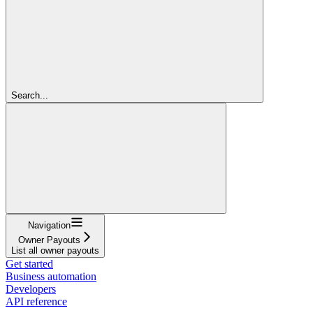
Search...
Navigation
Owner Payouts
List all owner payouts
Get started
Business automation
Developers
API reference