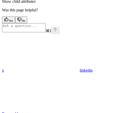
Show
child attributes
Was this page helpful?
Yes
No
⌘
I
x
linkedin