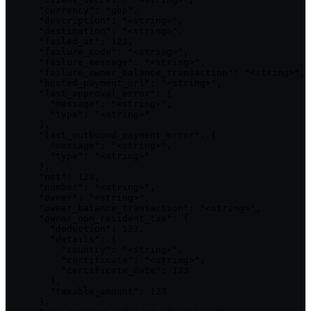
      "currency": "gbp",

      "description": "<string>",

      "destination": "<string>",

      "failed_at": 123,

      "failure_code": "<string>",

      "failure_message": "<string>",

      "failure_owner_balance_transaction": "<string>",

      "hosted_payment_url": "<string>",

      "last_approval_error": {

        "message": "<string>",

        "type": "<string>"

      },

      "last_outbound_payment_error": {

        "message": "<string>",

        "type": "<string>"

      },

      "net": 123,

      "number": "<string>",

      "owner": "<string>",

      "owner_balance_transaction": "<string>",

      "owner_non_resident_tax": {

        "deduction": 123,

        "details": {

          "country": "<string>",

          "certificate": "<string>",

          "certificate_date": 123

        },

        "taxable_amount": 123

      },
