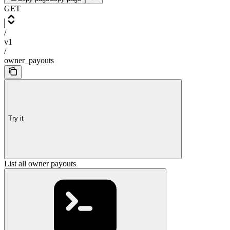
GET
/
v1
/
owner_payouts
Try it
List all owner payouts