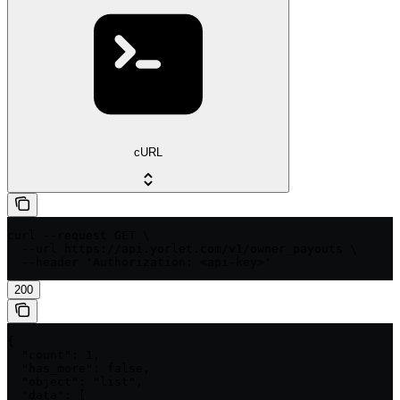
cURL
curl --request GET \

  --url https://api.yorlet.com/v1/owner_payouts \

  --header 'Authorization: <api-key>'
200
{

  "count": 1,

  "has_more": false,

  "object": "list",

  "data": [
