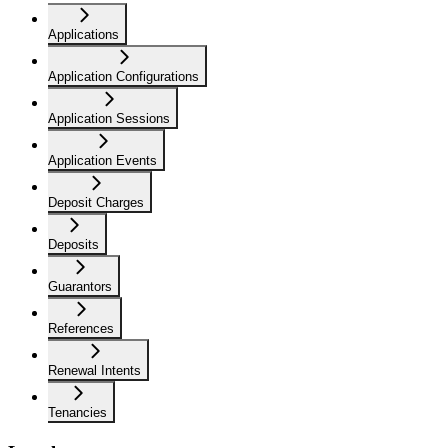
Applications
Application Configurations
Application Sessions
Application Events
Deposit Charges
Deposits
Guarantors
References
Renewal Intents
Tenancies