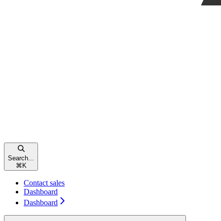
Search...
⌘
K
Contact sales
Dashboard
Dashboard