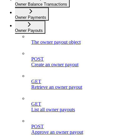
Owner Balance Transactions
Owner Payments
Owner Payouts
The owner payout object
POST
Create an owner payout
GET
Retrieve an owner payout
GET
List all owner payouts
POST
Approve an owner payout