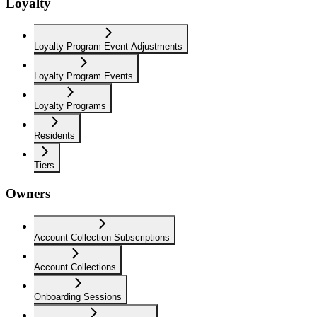
Loyalty
Loyalty Program Event Adjustments
Loyalty Program Events
Loyalty Programs
Residents
Tiers
Owners
Account Collection Subscriptions
Account Collections
Onboarding Sessions