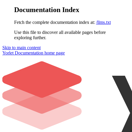
Documentation Index
Fetch the complete documentation index at:
/llms.txt
Use this file to discover all available pages before
exploring further.
Skip to main content
Yorlet Documentation
home page