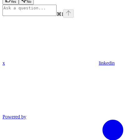
Yes
No
⌘
I
x
linkedin
Powered by