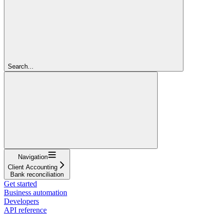
Search...
Navigation
Client Accounting
Bank reconciliation
Get started
Business automation
Developers
API reference