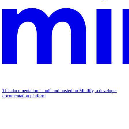
This documentation is built and hosted on Mintlify, a developer
documentation platform