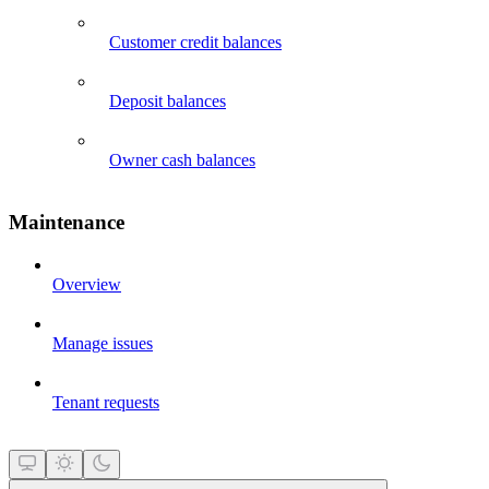
Customer credit balances
Deposit balances
Owner cash balances
Maintenance
Overview
Manage issues
Tenant requests