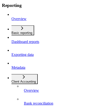
Reporting
Overview
Basic reporting
Dashboard reports
Exporting data
Metadata
Client Accounting
Overview
Bank reconciliation