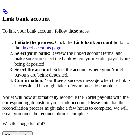
Link bank account
To link your bank account, follow these steps:
Initiate the process
: Click the
Link bank account
button on
the
linked accounts page
.
Select your bank
: Review the linked account terms, and
make sure you select the bank where your Yorlet payouts are
being deposited.
Select the account
: Select the account where your Yorlet
payouts are being deposited.
Confirmation
: You’ll see a success message when the link is
successful. This might take a few minutes to complete.
Yorlet will now automatically reconcile the Yorlet payouts with the
corresponding deposit in your bank account. Please note that the
reconciliation process might take a few hours to complete, we will
email you once the reconciliation is complete.
Was this page helpful?