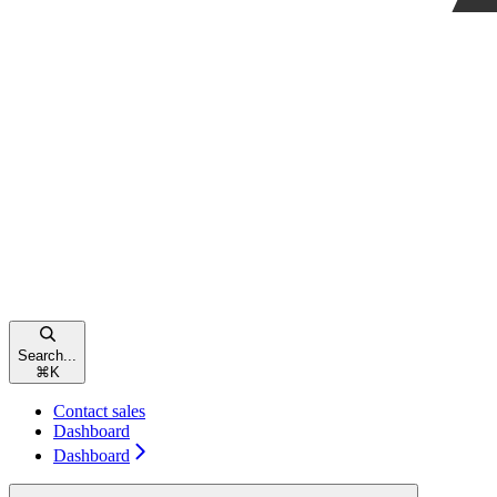
Search...
⌘
K
Contact sales
Dashboard
Dashboard