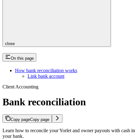
close
On this page
How bank reconciliation works
Link bank account
Client Accounting
Bank reconciliation
Copy page
Copy page
Learn how to reconcile your Yorlet and owner payouts with cash in
your bank.