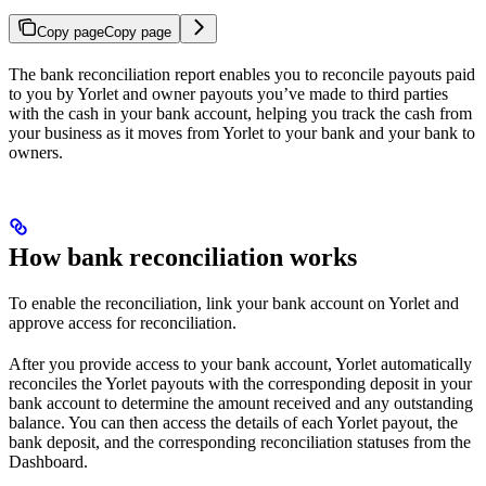
Copy page
Copy page
The bank reconciliation report enables you to reconcile payouts paid
to you by Yorlet and owner payouts you’ve made to third parties
with the cash in your bank account, helping you track the cash from
your business as it moves from Yorlet to your bank and your bank to
owners.
How bank reconciliation works
To enable the reconciliation, link your bank account on Yorlet and
approve access for reconciliation.
After you provide access to your bank account, Yorlet automatically
reconciles the Yorlet payouts with the corresponding deposit in your
bank account to determine the amount received and any outstanding
balance. You can then access the details of each Yorlet payout, the
bank deposit, and the corresponding reconciliation statuses from the
Dashboard.