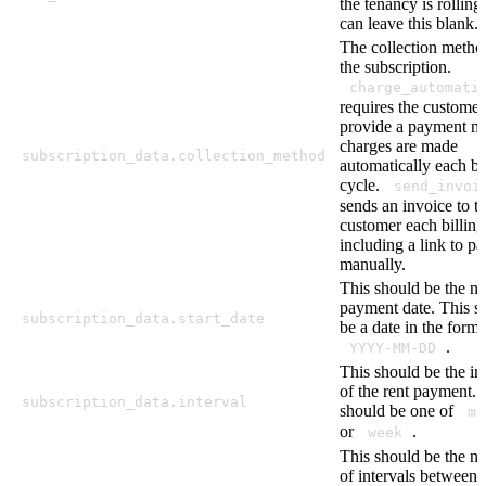
the tenancy is rolling
can leave this blank.
The collection metho
the subscription.
charge_automati
requires the customer
provide a payment m
charges are made
subscription_data.collection_method
automatically each bi
cycle.
send_invoi
sends an invoice to t
customer each billing
including a link to pa
manually.
This should be the ne
payment date. This s
subscription_data.start_date
be a date in the forma
.
YYYY-MM-DD
This should be the in
of the rent payment. 
subscription_data.interval
should be one of
mo
or
.
week
This should be the n
of intervals between 