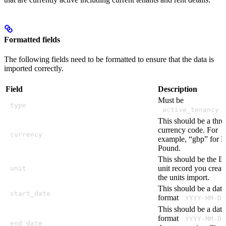
Formatted fields
The following fields need to be formatted to ensure that the data is
imported correctly.
Field
Description
Must be
type
.
active_tenancy
This should be a three
currency code. For
currency
example, “gbp” for Br
Pound.
This should be the ID
unit record you creat
unit
the units import.
This should be a date
start_date
format
YYYY-MM-DD
This should be a date
format
YYYY-MM-DD
end_date