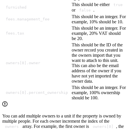
This should be either
true
furnished
or
.
false
This should be an integer. For
fees.management_fee
example, 10% should be 10.
This should be an integer. For
example, 20% VAT should
fees.tax
be 20.
This should be the ID of the
owner record you created in
the owners import that you
want to attach to this unit.
owners[0].owner
This can also be the email
address of the owner if you
have not yet imported the
owner data.
This should be an integer. For
example, 100% ownership
owners[0].percent_ownership
should be 100.
You can add multiple owners to a unit if the property is owned by
multiple people. For each owner increment the index of the
array. For example, the first owner is
, the
owners
owners[0]