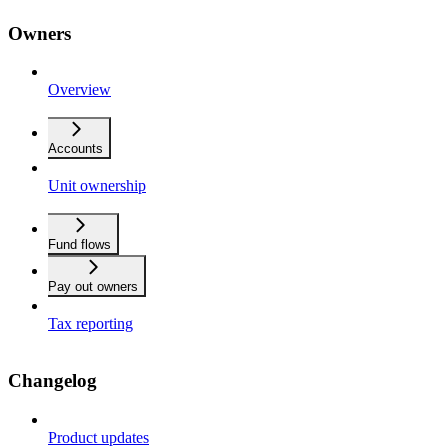
Owners
Overview
Accounts
Unit ownership
Fund flows
Pay out owners
Tax reporting
Changelog
Product updates