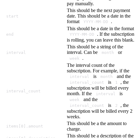
pay manually.
This should be the next payment
date. This should be a date in the
start
format
.
YYYY-MM-DD
This should be a date in the format
. If the subscription
end
YYYY-MM-DD
is rolling, you can leave this blank.
This should be a string of the
interval. Can be
or
interval
month
.
week
The interval count of the
subscription. For example, if the
is
and the
interval
month
is
, the
interval_count
1
subscription will be billed every
interval_count
month. If the
is
interval
and the
week
is
, the
interval_count
2
subscription will be billed every 2
weeks.
This should be a the amount to
items[0].amount
charge.
This should be a description of the