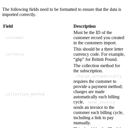
The following fields need to be formatted to ensure that the data is
imported correctly.
Field
Description
Must be the ID of the
customer record you created
customer
in the customers import.
This should be a three letter
currency code. For example,
currency
“gbp” for British Pound.
The collection method for
the subscription.
charge_automatically
requires the customer to
provide a payment method;
charges are made
collection_method
automatically each billing
cycle.
send_invoice
sends an invoice to the
customer each billing cycle,
including a link to pay
manually.