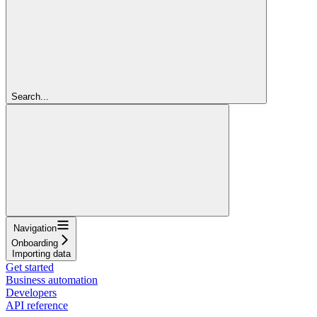
Search...
Navigation
Onboarding
Importing data
Get started
Business automation
Developers
API reference