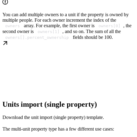
You can add multiple owners to a unit if the property is owned by
multiple people. For each owner increment the index of the
array. For example, the first owner is
, the
owners
owners[0]
second owner is
, and so on. The sum of all the
owners[1]
fields should be 100.
owners[].percent_ownership
Units import (single property)
Download the unit import (single property) template.
The multi-unit property type has a few different use cases: