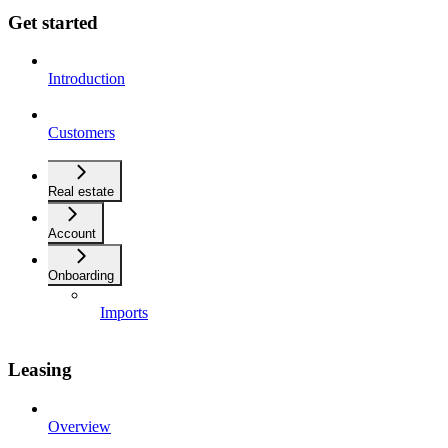
Get started
Introduction
Customers
Real estate
Account
Onboarding
Imports
Leasing
Overview