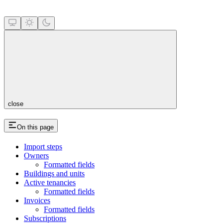
close
On this page
Import steps
Owners
Formatted fields
Buildings and units
Active tenancies
Formatted fields
Invoices
Formatted fields
Subscriptions