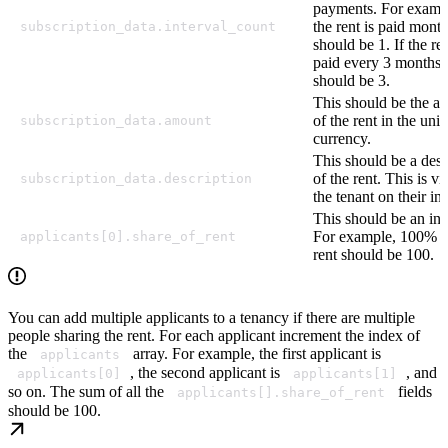
payments. For exampl
the rent is paid month
subscription_data.interval_count
should be 1. If the ren
paid every 3 months, 
should be 3.
This should be the a
of the rent in the unit
subscription_data.amount
currency.
This should be a desc
of the rent. This is vi
subscription_data.description
the tenant on their in
This should be an int
For example, 100% s
applicants[0].share_of_rent
rent should be 100.
You can add multiple applicants to a tenancy if there are multiple
people sharing the rent. For each applicant increment the index of
the
array. For example, the first applicant is
applicants
, the second applicant is
, and
applicants[0]
applicants[1]
so on. The sum of all the
fields
applicants[].share_of_rent
should be 100.