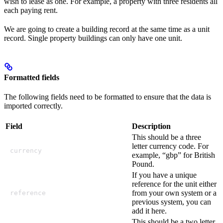
wish to lease as one. For example, a property with three residents all
each paying rent.
We are going to create a building record at the same time as a unit
record. Single property buildings can only have one unit.
Formatted fields
The following fields need to be formatted to ensure that the data is
imported correctly.
Field
Description
This should be a three
letter currency code. For
currency
example, “gbp” for British
Pound.
If you have a unique
reference for the unit either
from your own system or a
reference
previous system, you can
add it here.
This should be a two letter