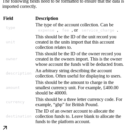
The following fields need to be formatted to ensure that the data is
imported correctly.
Field
Description
The type of the account collection. Can be
type
,
, or
.
expense
fee
service_charge
This should be the ID of the unit record you
created in the units import that this account
unit
collection relates to.
This should be the ID of the owner record you
created in the owners import. This is the owner
owner
whose account the funds will be deducted from.
An arbitrary string describing the account
description
collection. Often useful for displaying to users.
This should be the amount to charge in the
smallest currency unit. For example, £400.00
amount
should be 40000.
This should be a three letter currency code. For
currency
example, “gbp” for British Pound.
The ID of an owner account to allocate the
collection funds to. Leave blank to allocate the
destination
funds to the platform account.