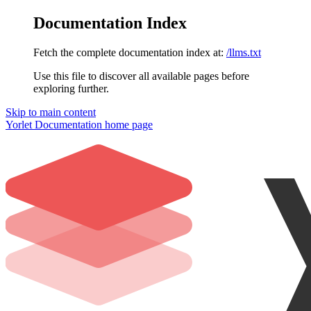
Documentation Index
Fetch the complete documentation index at:
/llms.txt
Use this file to discover all available pages before
exploring further.
Skip to main content
Yorlet Documentation
home page