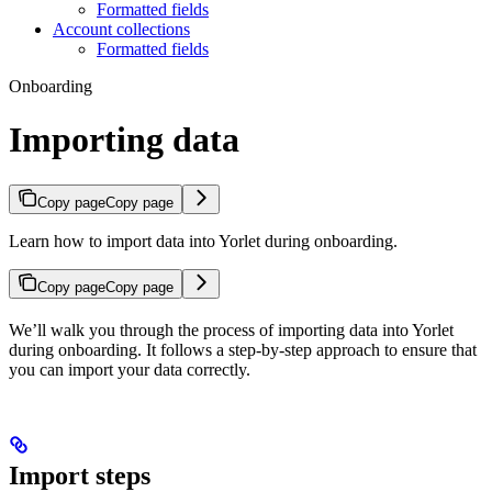
Formatted fields
Account collections
Formatted fields
Onboarding
Importing data
Copy page
Copy page
Learn how to import data into Yorlet during onboarding.
Copy page
Copy page
We’ll walk you through the process of importing data into Yorlet
during onboarding. It follows a step-by-step approach to ensure that
you can import your data correctly.
Import steps