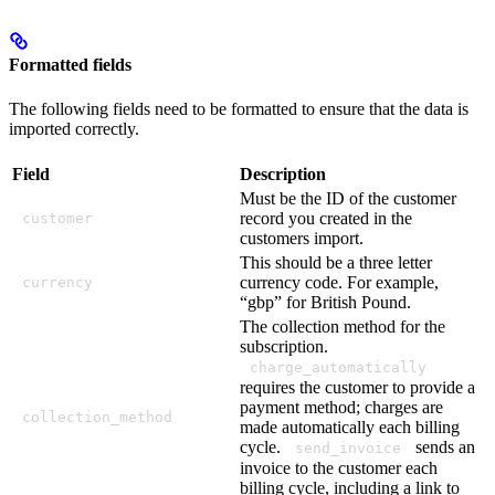
Formatted fields
The following fields need to be formatted to ensure that the data is
imported correctly.
Field
Description
Must be the ID of the customer
record you created in the
customer
customers import.
This should be a three letter
currency code. For example,
currency
“gbp” for British Pound.
The collection method for the
subscription.
charge_automatically
requires the customer to provide a
payment method; charges are
collection_method
made automatically each billing
cycle.
sends an
send_invoice
invoice to the customer each
billing cycle, including a link to