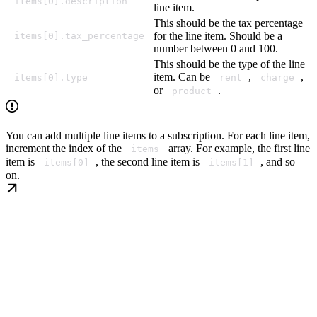
items[0].description
line item.
This should be the tax percentage
for the line item. Should be a
items[0].tax_percentage
number between 0 and 100.
This should be the type of the line
item. Can be
,
,
items[0].type
rent
charge
or
.
product
You can add multiple line items to a subscription. For each line item,
increment the index of the
array. For example, the first line
items
item is
, the second line item is
, and so
items[0]
items[1]
on.