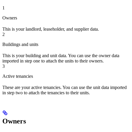
1
Owners
This is your landlord, leaseholder, and supplier data.
2
Buildings and units
This is your building and unit data. You can use the owner data
imported in step one to attach the units to their owners.
3
Active tenancies
These are your active tenancies. You can use the unit data imported
in step two to attach the tenancies to their units.
Owners