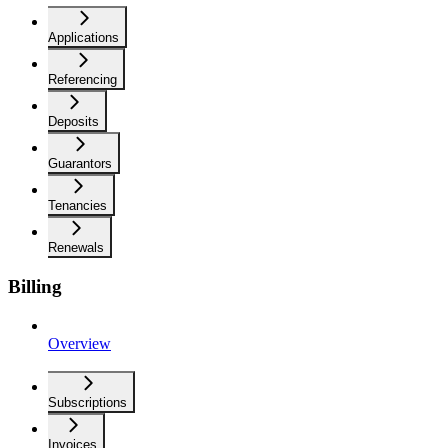
Applications
Referencing
Deposits
Guarantors
Tenancies
Renewals
Billing
Overview
Subscriptions
Invoices