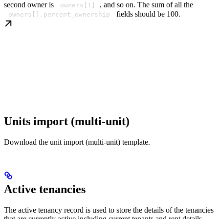
second owner is
, and so on. The sum of all the
owners[1]
fields should be 100.
owners[].percent_ownership
Units import (multi-unit)
Download the unit import (multi-unit) template.
Active tenancies
The active tenancy record is used to store the details of the tenancies
that are currently active including current tenants and rent details.