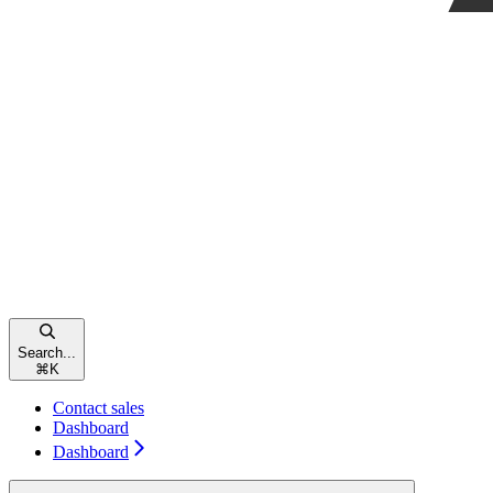
Search...
⌘
K
Contact sales
Dashboard
Dashboard