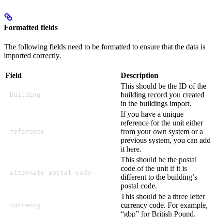
Formatted fields
The following fields need to be formatted to ensure that the data is
imported correctly.
Field
Description
This should be the ID of the
building record you created
building
in the buildings import.
If you have a unique
reference for the unit either
from your own system or a
reference
previous system, you can add
it here.
This should be the postal
code of the unit if it is
alternate_postal_code
different to the building’s
postal code.
This should be a three letter
currency code. For example,
currency
“gbp” for British Pound.