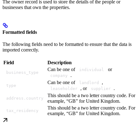
The owner record is used to store the details of the people or
businesses that own the properties.
Formatted fields
The following fields need to be formatted to ensure that the data is
imported correctly.
Field
Description
Can be one of
or
individual
business_type
.
company
Can be one of
,
landlord
type
, or
.
leaseholder
supplier
This should be a two letter country code. For
address.country
example, “GB” for United Kingdom.
This should be a two letter country code. For
tax_residency
example, “GB” for United Kingdom.