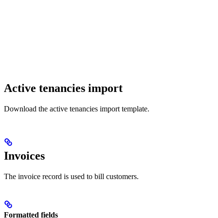
Active tenancies import
Download the active tenancies import template.
Invoices
The invoice record is used to bill customers.
Formatted fields