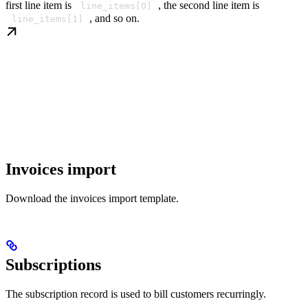
first line item is
, the second line item is
line_items[0]
, and so on.
line_items[1]
Invoices import
Download the invoices import template.
Subscriptions
The subscription record is used to bill customers recurringly.