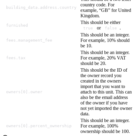
country code. For
building_data.address.country
example, “GB” for United
Kingdom.
This should be either
furnished
or
.
true
false
This should be an integer.
For example, 10% should
fees.management_fee
be 10.
This should be an integer.
For example, 20% VAT
fees.tax
should be 20.
This should be the ID of
the owner record you
created in the owners
import that you want to
attach to this unit. This can
owners[0].owner
also be the email address
of the owner if you have
not yet imported the owner
data.
This should be an integer.
For example, 100%
owners[0].percent_ownership
ownership should be 100.