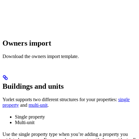
Owners import
Download the owners import template.
Buildings and units
Yorlet supports two different structures for your properties:
single
property
and
multi-unit
.
Single property
Multi-unit
Use the single property type when you’re adding a property you