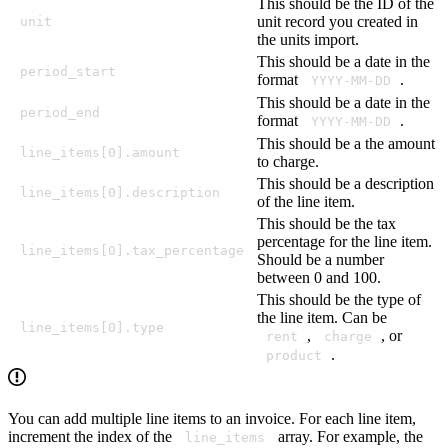
This should be the ID of the
unit record you created in
unit
the units import.
This should be a date in the
period_start
format
.
YYYY-MM-DD
This should be a date in the
period_end
format
.
YYYY-MM-DD
This should be a the amount
line_items[0].amount
to charge.
This should be a description
line_items[0].description
of the line item.
This should be the tax
percentage for the line item.
line_items[0].tax_percentage
Should be a number
between 0 and 100.
This should be the type of
the line item. Can be
line_items[0].type
,
, or
rent
charge
.
product
You can add multiple line items to an invoice. For each line item,
increment the index of the
array. For example, the
line_items