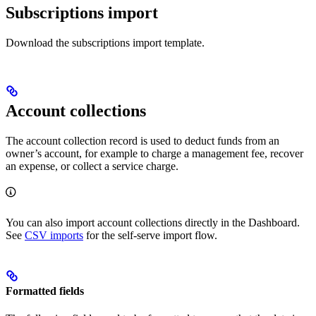
Subscriptions import
Download the subscriptions import template.
Account collections
The account collection record is used to deduct funds from an
owner’s account, for example to charge a management fee, recover
an expense, or collect a service charge.
You can also import account collections directly in the Dashboard.
See
CSV imports
for the self-serve import flow.
Formatted fields