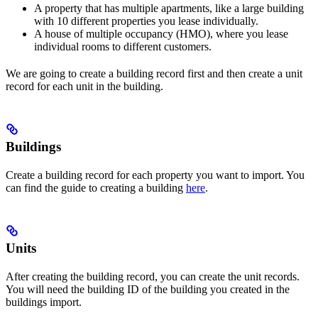
A property that has multiple apartments, like a large building
with 10 different properties you lease individually.
A house of multiple occupancy (HMO), where you lease
individual rooms to different customers.
We are going to create a building record first and then create a unit
record for each unit in the building.
Buildings
Create a building record for each property you want to import. You
can find the guide to creating a building
here
.
Units
After creating the building record, you can create the unit records.
You will need the building ID of the building you created in the
buildings import.