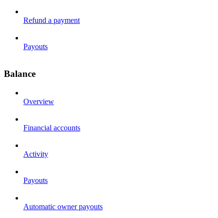
Refund a payment
Payouts
Balance
Overview
Financial accounts
Activity
Payouts
Automatic owner payouts