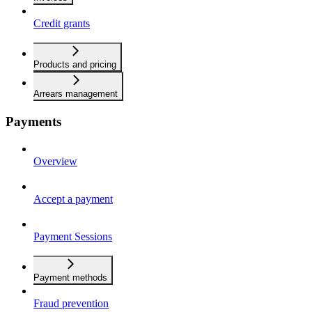
Credit grants
Products and pricing
Arrears management
Payments
Overview
Accept a payment
Payment Sessions
Payment methods
Fraud prevention