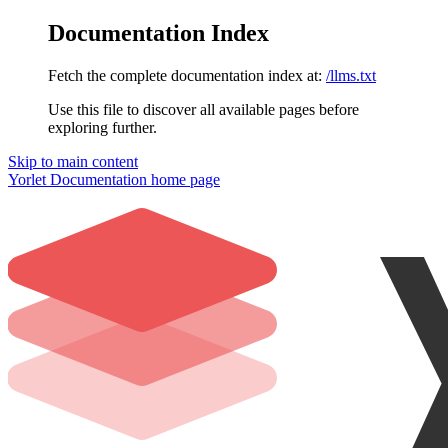
Documentation Index
Fetch the complete documentation index at:
/llms.txt
Use this file to discover all available pages before
exploring further.
Skip to main content
Yorlet Documentation
home page