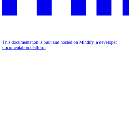
This documentation is built and hosted on Mintlify, a developer
documentation platform