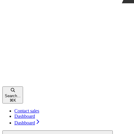
Search...
⌘
K
Contact sales
Dashboard
Dashboard