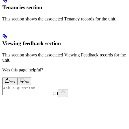
Tenancies section
This section shows the associated Tenancy records for the unit.
Viewing feedback section
This section shows the associated Viewing Feedback records for the
unit.
Was this page helpful?
Yes
No
⌘
I