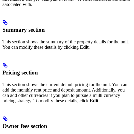
associated with.
Summary section
This section shows the summary of the property details for the unit.
You can modify these details by clicking
Edit
.
Pricing section
This section shows the current default pricing for the unit. You can
add the monthly rent price and deposit amount. Additionally, you
can add other currencies if you plan to pursue a multi-currency
pricing strategy. To modify these details, click
Edit
.
Owner fees section