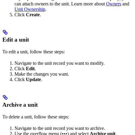
can attach owners to the unit. Learn more about
Owners
and
Unit Ownership
.
Click
Create
.
Edit a unit
To edit a unit, follow these steps:
Navigate to the unit record you want to modify.
Click
Edit
.
Make the changes you want.
Click
Update
.
Archive a unit
To delete a unit, follow these steps:
Navigate to the unit record you want to archive.
Use the overflow menu (•••) and select
Archive unit
.