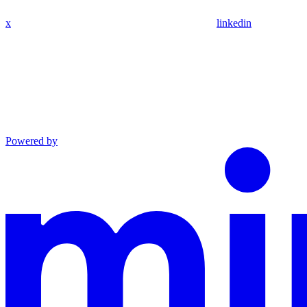
x
linkedin
Powered by