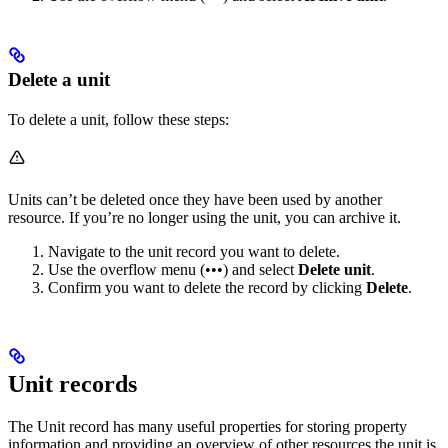
Delete a unit
To delete a unit, follow these steps:
Units can’t be deleted once they have been used by another
resource. If you’re no longer using the unit, you can archive it.
Navigate to the unit record you want to delete.
Use the overflow menu (•••) and select
Delete unit
.
Confirm you want to delete the record by clicking
Delete
.
Unit records
The Unit record has many useful properties for storing property
information and providing an overview of other resources the unit is