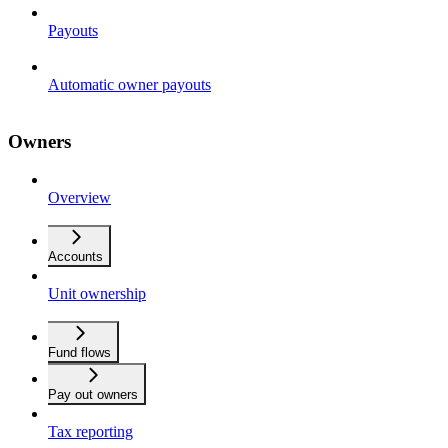
Payouts
Automatic owner payouts
Owners
Overview
Accounts
Unit ownership
Fund flows
Pay out owners
Tax reporting