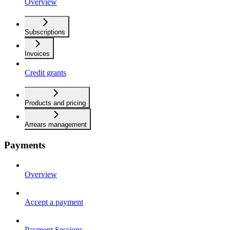
Overview
Subscriptions
Invoices
Credit grants
Products and pricing
Arrears management
Payments
Overview
Accept a payment
Payment Sessions