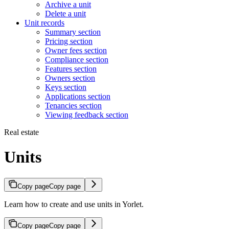
Archive a unit
Delete a unit
Unit records
Summary section
Pricing section
Owner fees section
Compliance section
Features section
Owners section
Keys section
Applications section
Tenancies section
Viewing feedback section
Real estate
Units
Copy page
Copy page
Learn how to create and use units in Yorlet.
Copy page
Copy page