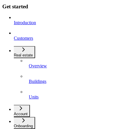
Get started
Introduction
Customers
Real estate
Overview
Buildings
Units
Account
Onboarding