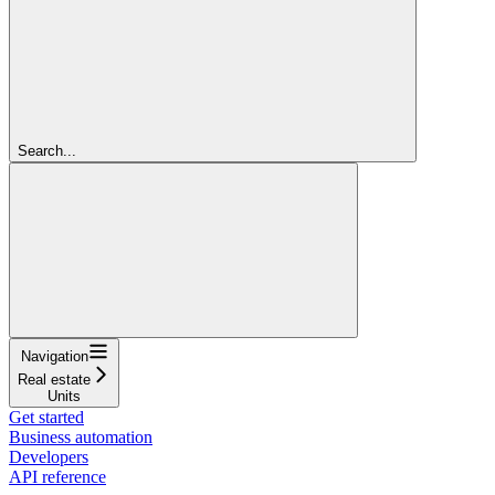
Search...
Navigation
Real estate
Units
Get started
Business automation
Developers
API reference