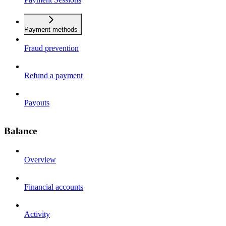
Payment methods
Fraud prevention
Refund a payment
Payouts
Balance
Overview
Financial accounts
Activity