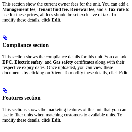
This section show the current owner fees for the unit. You can add a
Management fee
,
Tenant find fee
,
Renewal fee
, and a
Tax rate
to
use for these prices, all fees should be set exclusive of tax. To
modify these details, click
Edit
.
Compliance section
This section shows the compliance details for this unit. You can add
EPC
,
Electric safety
, and
Gas safety
certificates along with their
respective expiry dates. Once uploaded, you can view these
documents by clicking on
View
. To modify these details, click
Edit
.
Features section
This sections shows the marketing features of this unit that you can
use to filter units when matching customers to available units. To
modify these details, click
Edit
.