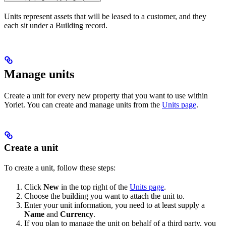
Units represent assets that will be leased to a customer, and they
each sit under a Building record.
Manage units
Create a unit for every new property that you want to use within
Yorlet. You can create and manage units from the
Units page
.
Create a unit
To create a unit, follow these steps:
Click
New
in the top right of the
Units page
.
Choose the building you want to attach the unit to.
Enter your unit information, you need to at least supply a
Name
and
Currency
.
If you plan to manage the unit on behalf of a third party, you