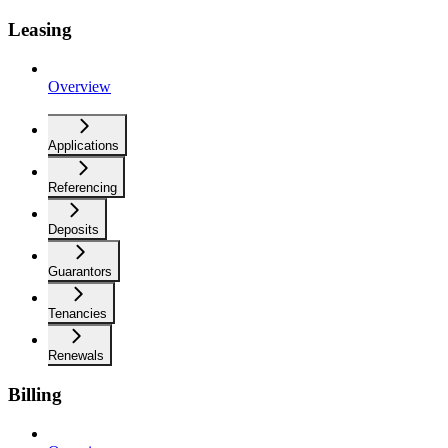
Leasing
Overview
Applications
Referencing
Deposits
Guarantors
Tenancies
Renewals
Billing