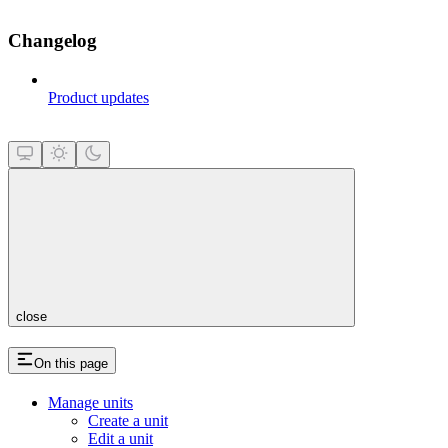
Changelog
Product updates
close
On this page
Manage units
Create a unit
Edit a unit