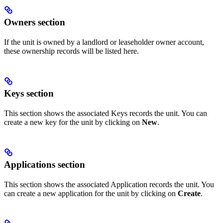
Owners section
If the unit is owned by a landlord or leaseholder owner account,
these ownership records will be listed here.
Keys section
This section shows the associated Keys records the unit. You can
create a new key for the unit by clicking on
New
.
Applications section
This section shows the associated Application records the unit. You
can create a new application for the unit by clicking on
Create
.