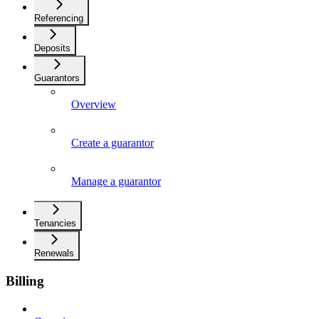
Referencing
Deposits
Guarantors
Overview
Create a guarantor
Manage a guarantor
Tenancies
Renewals
Billing