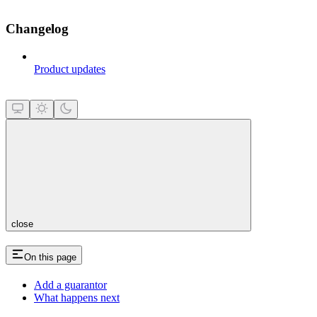
Changelog
Product updates
close
On this page
Add a guarantor
What happens next