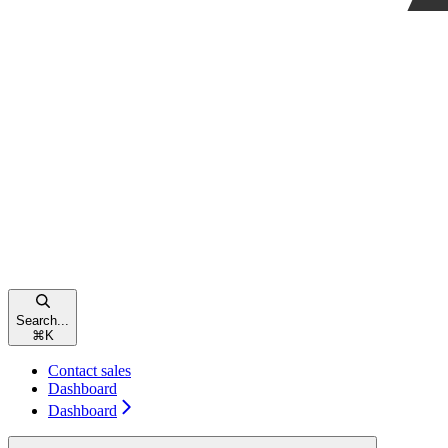
Search...
⌘
K
Contact sales
Dashboard
Dashboard