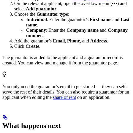
On the relevant applicant, open the overflow menu (•••) and
select
Add guarantor
.
Choose the
Guarantor type
:
Individual
: Enter the guarantor’s
First name
and
Last
name
.
Company
: Enter the
Company name
and
Company
number
.
Add the guarantor’s
Email
,
Phone
, and
Address
.
Click
Create
.
The guarantor is added to the applicant and a guarantor record is
created. You can view and manage it from the guarantor page.
You only need the guarantor’s email to get started — they can self-
serve the rest of their details. You can also require a guarantor for an
applicant when editing the
share of rent
on an application.
What happens next