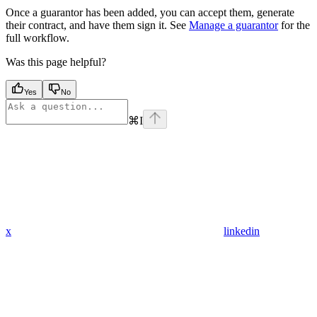
Once a guarantor has been added, you can accept them, generate
their contract, and have them sign it. See
Manage a guarantor
for the
full workflow.
Was this page helpful?
Yes
No
⌘
I
x
linkedin