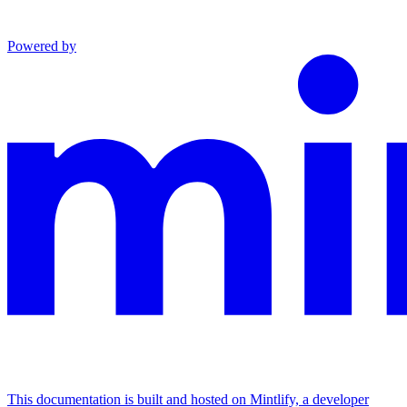
Powered by
This documentation is built and hosted on Mintlify, a developer