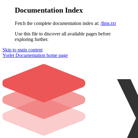
Documentation Index
Fetch the complete documentation index at:
/llms.txt
Use this file to discover all available pages before
exploring further.
Skip to main content
Yorlet Documentation
home page