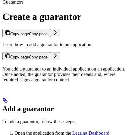
Guarantors
Create a guarantor
Copy page
Copy page
Learn how to add a guarantor to an application.
Copy page
Copy page
You add a guarantor to an individual applicant on an application.
Once added, the guarantor provides their details and, where
required, signs a guarantor contract.
Add a guarantor
To add a guarantor, follow these steps:
Open the application from the
Leasing Dashboard
.