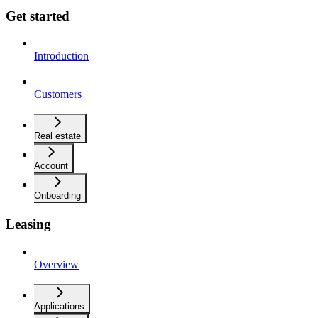
Get started
Introduction
Customers
Real estate
Account
Onboarding
Leasing
Overview
Applications