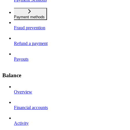
Payment methods
Fraud prevention
Refund a payment
Payouts
Balance
Overview
Financial accounts
Activity