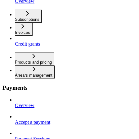
Overview
Subscriptions
Invoices
Credit grants
Products and pricing
Arrears management
Payments
Overview
Accept a payment
Payment Sessions