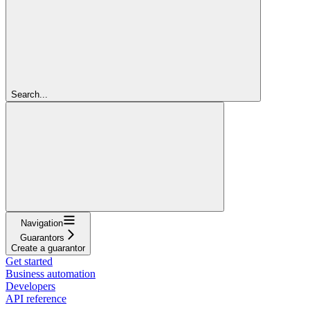
Search...
Navigation
Guarantors
Create a guarantor
Get started
Business automation
Developers
API reference