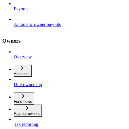
Payouts
Automatic owner payouts
Owners
Overview
Accounts
Unit ownership
Fund flows
Pay out owners
Tax reporting