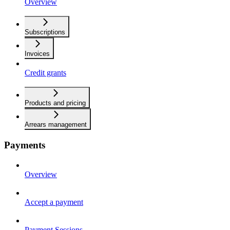
Overview
Subscriptions
Invoices
Credit grants
Products and pricing
Arrears management
Payments
Overview
Accept a payment
Payment Sessions