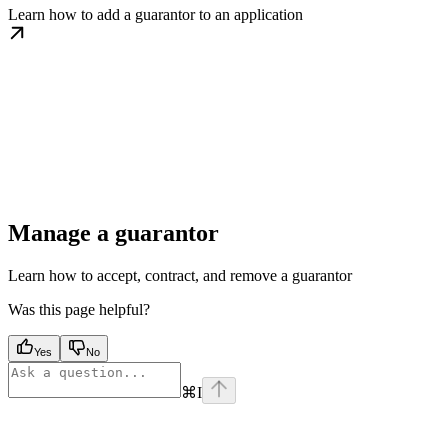
Learn how to add a guarantor to an application
Manage a guarantor
Learn how to accept, contract, and remove a guarantor
Was this page helpful?
Yes
No
⌘
I