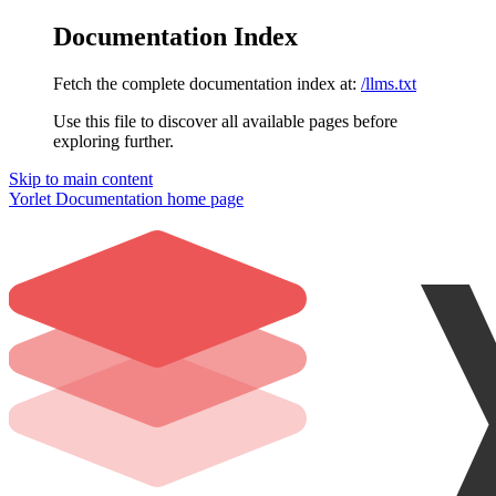
Documentation Index
Fetch the complete documentation index at:
/llms.txt
Use this file to discover all available pages before
exploring further.
Skip to main content
Yorlet Documentation
home page