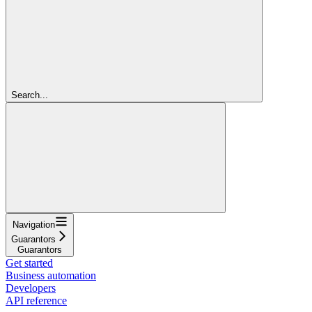
Search...
Navigation
Guarantors
Guarantors
Get started
Business automation
Developers
API reference