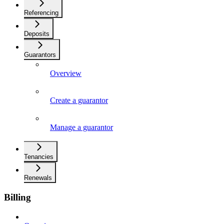
Referencing
Deposits
Guarantors
Overview
Create a guarantor
Manage a guarantor
Tenancies
Renewals
Billing