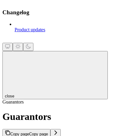
Changelog
Product updates
close
Guarantors
Guarantors
Copy page
Copy page