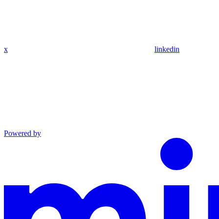
x
linkedin
Powered by