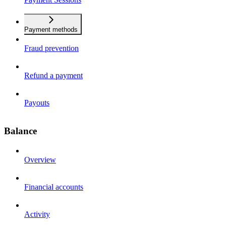
Payment methods
Fraud prevention
Refund a payment
Payouts
Balance
Overview
Financial accounts
Activity