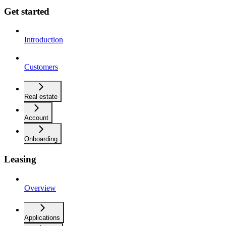
Get started
Introduction
Customers
Real estate
Account
Onboarding
Leasing
Overview
Applications