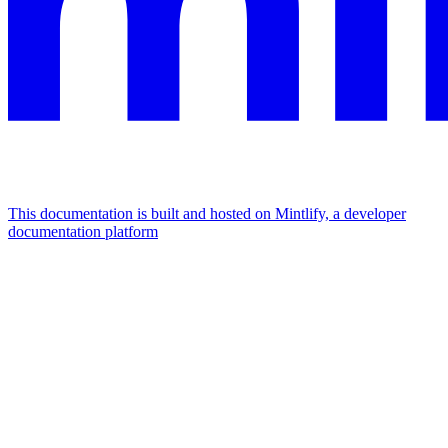
This documentation is built and hosted on Mintlify, a developer
documentation platform