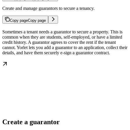
Create and manage guarantors to secure a tenancy.
Copy page
Copy page
Sometimes a tenant needs a guarantor to secure a property. This is
common when they are students, self-employed, or have a limited
credit history. A guarantor agrees to cover the rent if the tenant
cannot. Yorlet lets you add a guarantor to an application, collect their
details, and have them securely e-sign a guarantor contract.
Create a guarantor