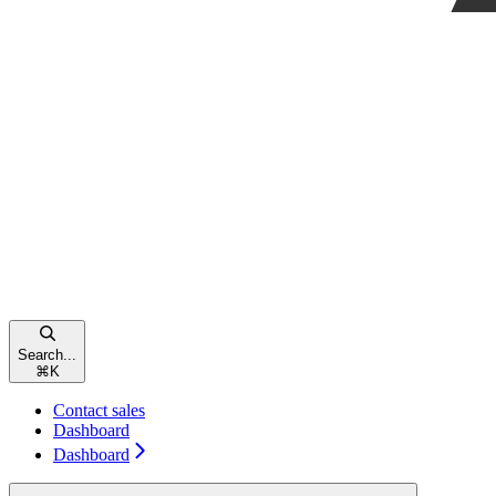
Search...
⌘
K
Contact sales
Dashboard
Dashboard