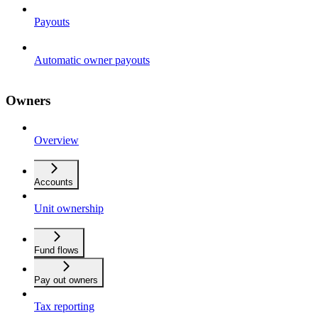
Payouts
Automatic owner payouts
Owners
Overview
Accounts
Unit ownership
Fund flows
Pay out owners
Tax reporting