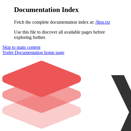
Documentation Index
Fetch the complete documentation index at:
/llms.txt
Use this file to discover all available pages before
exploring further.
Skip to main content
Yorlet Documentation
home page