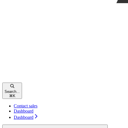
Search...
⌘
K
Contact sales
Dashboard
Dashboard