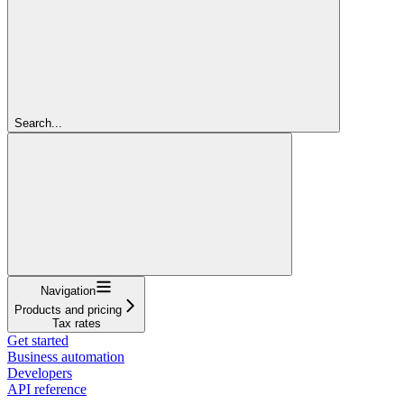
Search...
Navigation
Products and pricing
Tax rates
Get started
Business automation
Developers
API reference