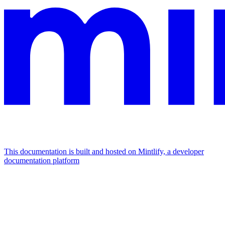
This documentation is built and hosted on Mintlify, a developer
documentation platform