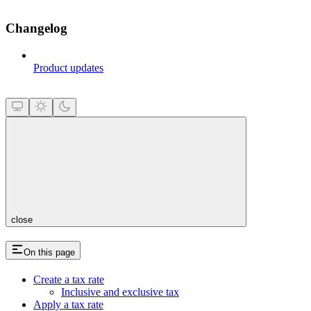
Changelog
Product updates
close
On this page
Create a tax rate
Inclusive and exclusive tax
Apply a tax rate