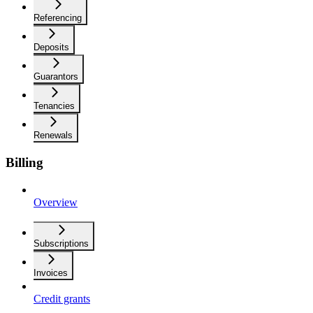
Referencing
Deposits
Guarantors
Tenancies
Renewals
Billing
Overview
Subscriptions
Invoices
Credit grants