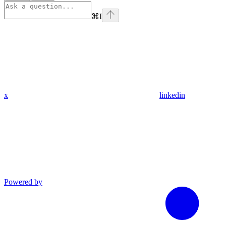
⌘
I
x
linkedin
Powered by