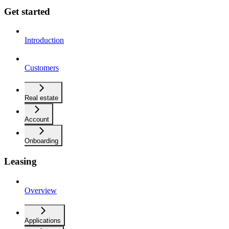
Get started
Introduction
Customers
Real estate
Account
Onboarding
Leasing
Overview
Applications