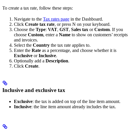
To create a tax rate, follow these steps:
Navigate to the
Tax rates page
in the Dashboard.
Click
Create tax rate
, or press N on your keyboard.
Choose the
Type
:
VAT
,
GST
,
Sales tax
or
Custom
. If you
choose
Custom
, enter a
Name
to show on customers’ receipts
and invoices.
Select the
Country
the tax rate applies to.
Enter the
Rate
as a percentage, and choose whether it is
Exclusive
or
Inclusive
.
Optionally add a
Description
.
Click
Create
.
Inclusive and exclusive tax
Exclusive
: the tax is added on top of the line item amount.
Inclusive
: the line item amount already includes the tax.