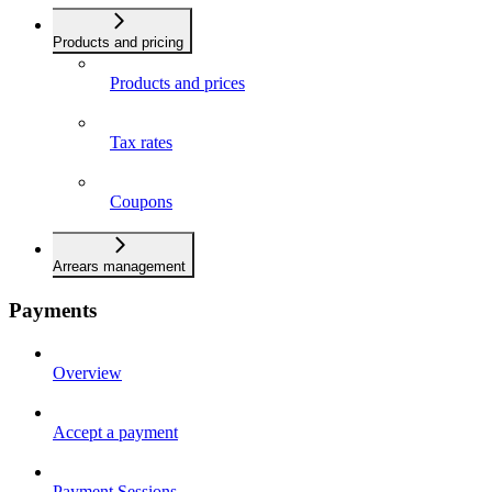
Products and pricing
Products and prices
Tax rates
Coupons
Arrears management
Payments
Overview
Accept a payment
Payment Sessions