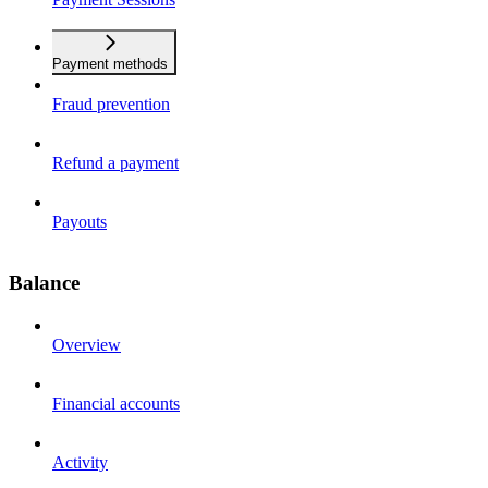
Payment methods
Fraud prevention
Refund a payment
Payouts
Balance
Overview
Financial accounts
Activity