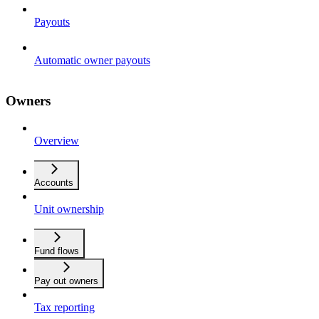
Payouts
Automatic owner payouts
Owners
Overview
Accounts
Unit ownership
Fund flows
Pay out owners
Tax reporting