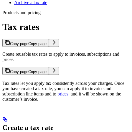
Archive a tax rate
Products and pricing
Tax rates
Copy page
Copy page
Create reusable tax rates to apply to invoices, subscriptions and
prices.
Copy page
Copy page
Tax rates let you apply tax consistently across your charges. Once
you have created a tax rate, you can apply it to invoice and
subscription line items and to
prices
, and it will be shown on the
customer’s invoice.
Create a tax rate