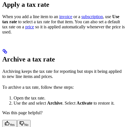
Apply a tax rate
When you add a line item to an
invoice
or a
subscription
, use
Use
tax rate
to select a tax rate for that item. You can also set a default
tax rate on a
price
so it is applied automatically whenever the price is
used.
Archive a tax rate
Archiving keeps the tax rate for reporting but stops it being applied
to new line items and prices.
To archive a tax rate, follow these steps:
Open the tax rate.
Use the
and select
Archive
. Select
Activate
to restore it.
Was this page helpful?
Yes
No